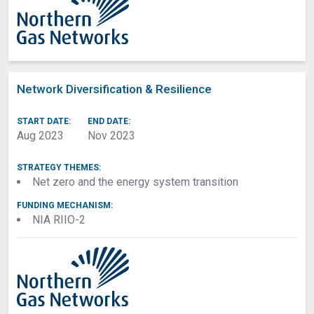
Network Diversification & Resilience
START DATE:
END DATE:
Aug 2023
Nov 2023
STRATEGY THEMES:
Net zero and the energy system transition
FUNDING MECHANISM:
NIA RIIO-2