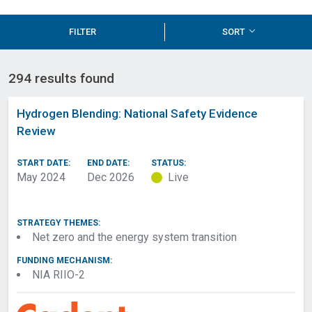
FILTER
SORT
294 results found
Hydrogen Blending: National Safety Evidence
Review
START DATE:
END DATE:
STATUS:
May 2024
Dec 2026
Live
STRATEGY THEMES:
Net zero and the energy system transition
FUNDING MECHANISM:
NIA RIIO-2