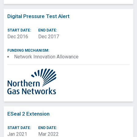
Digital Pressure Test Alert
START DATE:
END DATE:
Dec 2016
Dec 2017
FUNDING MECHANISM:
Network Innovation Allowance
ESeal 2 Extension
START DATE:
END DATE:
Jan 2021
Mar 2022