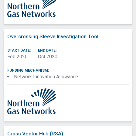
Overcrossing Sleeve Investigation Tool
START DATE:
END DATE:
Feb 2020
Oct 2020
FUNDING MECHANISM:
Network Innovation Allowance
Cross Vector Hub (R3A)