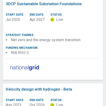
3DCP Sustainable Substation Foundations
START DATE:
END DATE:
STATUS:
Jul 2026
Apr 2027
Live
STRATEGY THEMES:
Net zero and the energy system transition
FUNDING MECHANISM:
NIA RIIO-3
Velocity design with hydrogen - Beta
START DATE:
END DATE:
STATUS:
Aug 2023
Oct 2026
Live