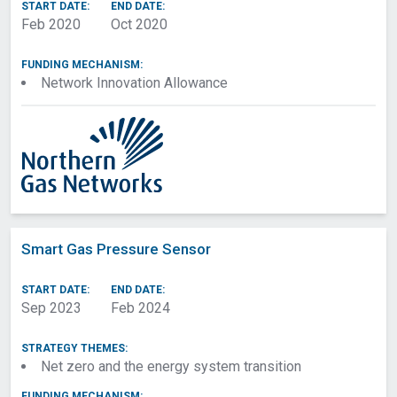
Funding Mechanism
START DATE:
END DATE:
Feb 2020
Oct 2020
Technology
FUNDING MECHANISM:
Network Innovation Allowance
Start/End Date
Apply filters
Smart Gas Pressure Sensor
START DATE:
END DATE:
Sep 2023
Feb 2024
STRATEGY THEMES:
Net zero and the energy system transition
FUNDING MECHANISM: