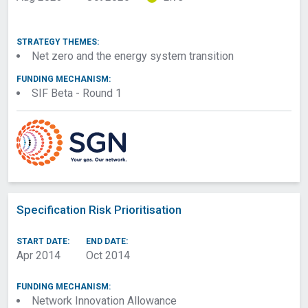
STRATEGY THEMES:
Net zero and the energy system transition
FUNDING MECHANISM:
SIF Beta - Round 1
Specification Risk Prioritisation
START DATE:
END DATE:
Apr 2014
Oct 2014
FUNDING MECHANISM:
Network Innovation Allowance