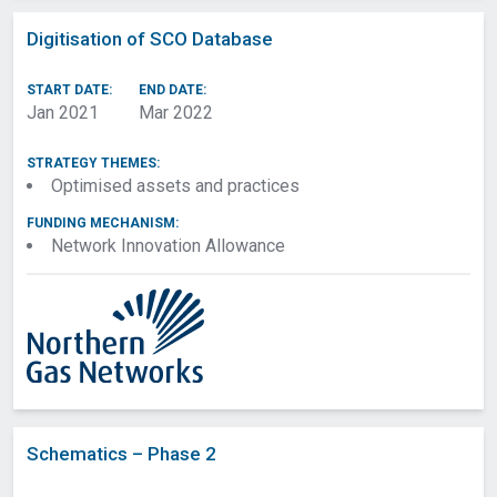
Digitisation of SCO Database
START DATE:
END DATE:
Jan 2021
Mar 2022
STRATEGY THEMES:
Optimised assets and practices
FUNDING MECHANISM:
Network Innovation Allowance
Filters
Research Areas
Strategy Themes
Network
Schematics – Phase 2