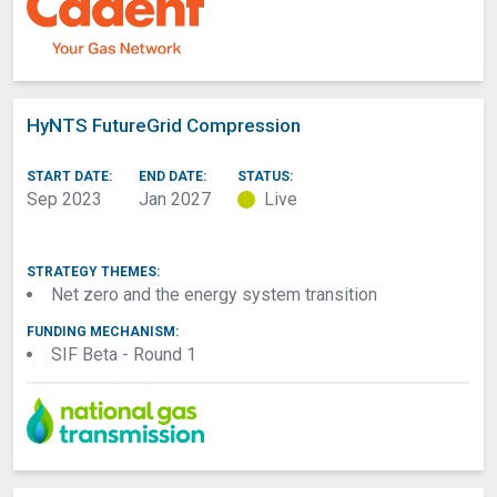
HyNTS FutureGrid Compression
START DATE:
END DATE:
STATUS:
Sep 2023
Jan 2027
Live
STRATEGY THEMES:
Net zero and the energy system transition
FUNDING MECHANISM:
SIF Beta - Round 1