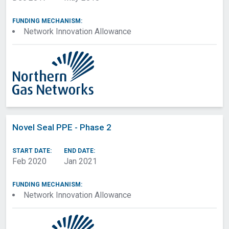
FUNDING MECHANISM:
Network Innovation Allowance
Novel Seal PPE - Phase 2
START DATE:
END DATE:
Feb 2020
Jan 2021
FUNDING MECHANISM:
Network Innovation Allowance