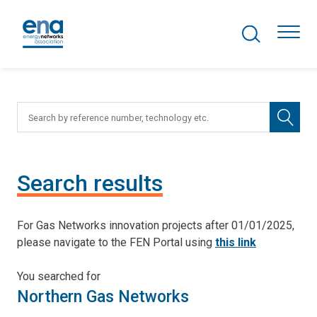
Search Projects
Togg
Active Networks
Asset Management
Search results
Comms and IT
For Gas Networks innovation projects after 01/01/2025,
Commercial
please navigate to the FEN Portal using
this link
Resilience
You searched for
Northern Gas Networks
Hydrogen