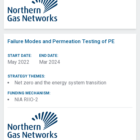
Failure Modes and Permeation Testing of PE
START DATE:
END DATE:
May 2022
Mar 2024
STRATEGY THEMES:
Net zero and the energy system transition
FUNDING MECHANISM:
NIA RIIO-2