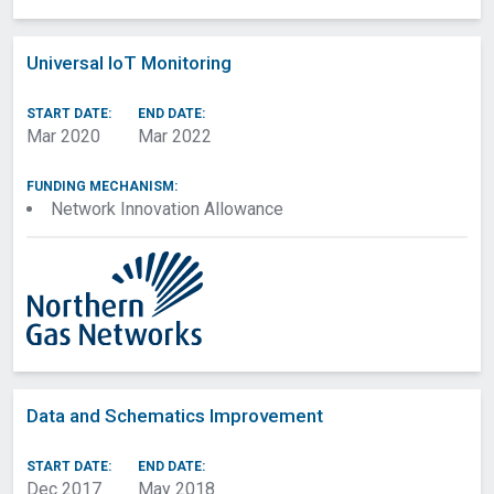
Universal IoT Monitoring
START DATE:
END DATE:
Mar 2020
Mar 2022
FUNDING MECHANISM:
Network Innovation Allowance
Data and Schematics Improvement
START DATE:
END DATE:
Dec 2017
May 2018