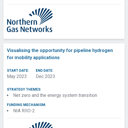
Visualising the opportunity for pipeline hydrogen
for mobility applications
START DATE:
END DATE:
May 2023
Dec 2023
STRATEGY THEMES:
Net zero and the energy system transition
FUNDING MECHANISM:
NIA RIIO-2