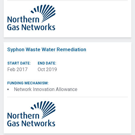
Syphon Waste Water Remediation
START DATE:
END DATE:
Feb 2017
Oct 2019
FUNDING MECHANISM:
Network Innovation Allowance