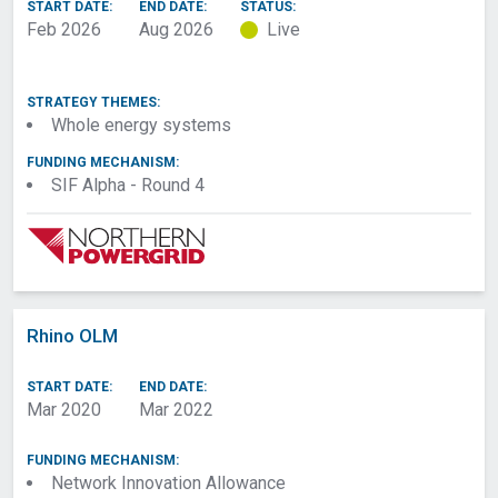
START DATE:
END DATE:
STATUS:
Consumer impact and
Project Start
Feb 2026
Aug 2026
Live
engagement
Project Duration
Add Preceding
Months
Project(s)
STRATEGY THEMES:
SIF Funding
Impacts And Benefits
Whole energy systems
selection
FUNDING MECHANISM:
Intellectual Property
Investment Needs
SIF Alpha - Round 4
Rights (IPR),
procurement and
contracting (not
scored)
Admin Copy
Rhino OLM
Download spreadsheet
START DATE:
END DATE:
Mar 2020
Mar 2022
FUNDING MECHANISM:
Network Innovation Allowance