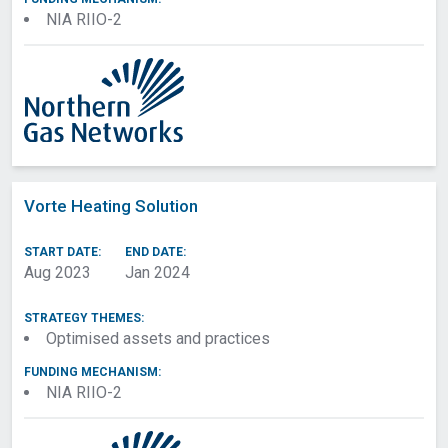
NIA RIIO-2
Vorte Heating Solution
START DATE:
END DATE:
Aug 2023
Jan 2024
STRATEGY THEMES:
Optimised assets and practices
FUNDING MECHANISM:
NIA RIIO-2