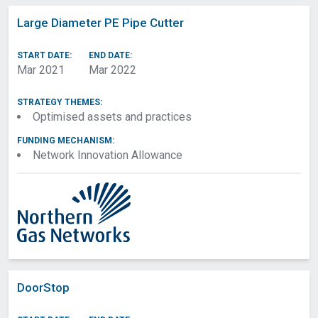
Network
Large Diameter PE Pipe Cutter
PEA Form Approved
Project Title
Project Reference
Summary
START DATE:
END DATE:
Number
Mar 2021
Mar 2022
Strategy Theme
Project Start Date
Project End Date
Funding Mechanism
STRATEGY THEMES:
Lead Funding
Funding Licensees
Optimised assets and practices
Licensee
FUNDING MECHANISM:
Collaborating
Research Areas
Network Innovation Allowance
Networks
Technology Areas
Preceding Projects
Third Party
Project Budget
Collaborators
Problem Being Solved
Project Benefits
Methods
Scope
Objectives
Consumer
Vulnerability Impact
DoorStop
Assessment
Success Criteria
Project Partners and