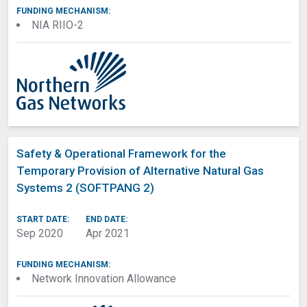
FUNDING MECHANISM:
NIA RIIO-2
Safety & Operational Framework for the
Temporary Provision of Alternative Natural Gas
Systems 2 (SOFTPANG 2)
START DATE:
END DATE:
Sep 2020
Apr 2021
FUNDING MECHANISM:
Network Innovation Allowance