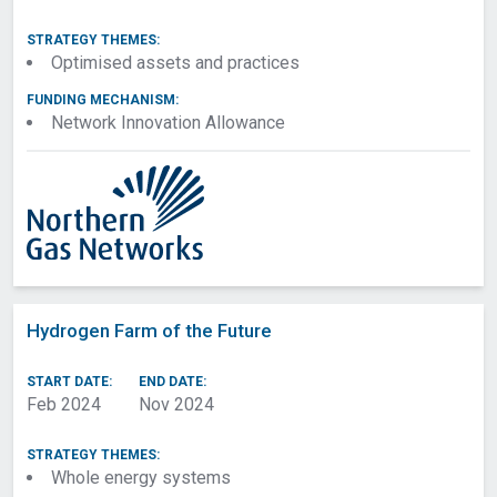
STRATEGY THEMES:
Optimised assets and practices
FUNDING MECHANISM:
Network Innovation Allowance
Hydrogen Farm of the Future
START DATE:
END DATE:
Feb 2024
Nov 2024
STRATEGY THEMES:
Whole energy systems