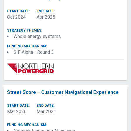
START DATE:
END DATE:
Oct 2024
Apr 2025
STRATEGY THEMES:
Whole energy systems
FUNDING MECHANISM:
SIF Alpha - Round 3
Street Score – Customer Navigational Experience
START DATE:
END DATE:
Mar 2020
Mar 2021
FUNDING MECHANISM:
Network Innovation Allowance