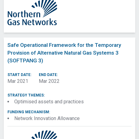
Safe Operational Framework for the Temporary
Provision of Alternative Natural Gas Systems 3
(SOFTPANG 3)
START DATE:
END DATE:
Mar 2021
Mar 2022
STRATEGY THEMES:
Optimised assets and practices
FUNDING MECHANISM:
Network Innovation Allowance