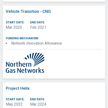
Vehicle Transition - CNG
START DATE:
END DATE:
Mar 2020
Feb 2021
FUNDING MECHANISM:
Network Innovation Allowance
Project Helix
START DATE:
END DATE:
May 2022
Mar 2024