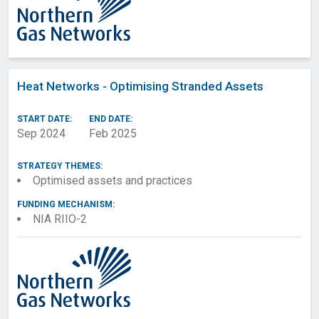
Heat Networks - Optimising Stranded Assets
START DATE:
END DATE:
Sep 2024
Feb 2025
STRATEGY THEMES:
Optimised assets and practices
FUNDING MECHANISM:
NIA RIIO-2