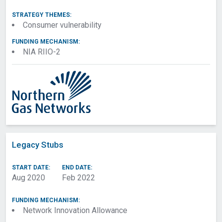
STRATEGY THEMES:
Consumer vulnerability
FUNDING MECHANISM:
NIA RIIO-2
Legacy Stubs
START DATE:
END DATE:
Aug 2020
Feb 2022
FUNDING MECHANISM:
Network Innovation Allowance