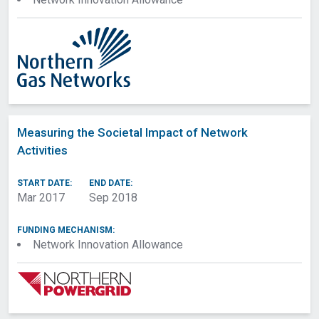
Measuring the Societal Impact of Network
Activities
START DATE:
END DATE:
Mar 2017
Sep 2018
Export to spreadsheet
Select All
|
Deselect All
FUNDING MECHANISM:
Network Innovation Allowance
Project Submitted
Project Approved
Date
Date
Project Contact
Owner Network
Original Owner
Project Status