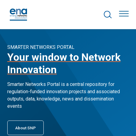
Search Projects
Togg
SMARTER NETWORKS PORTAL
Your window to Network
Active Networks
Innovation
Asset Management
Smarter Networks Portal is a central repository for
Comms and IT
regulation-funded innovation projects and associated
outputs, data, knowledge, news and dissemination
Commercial
events
Resilience
About SNP
Hydrogen