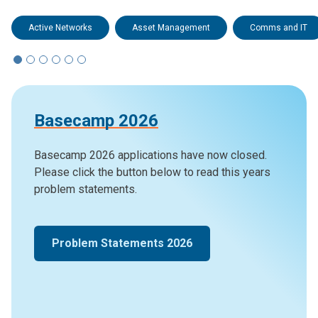
Active Networks
Asset Management
Comms and IT
Basecamp 2026
Basecamp 2026 applications have now closed.
Please click the button below to read this years
problem statements.
Problem Statements 2026