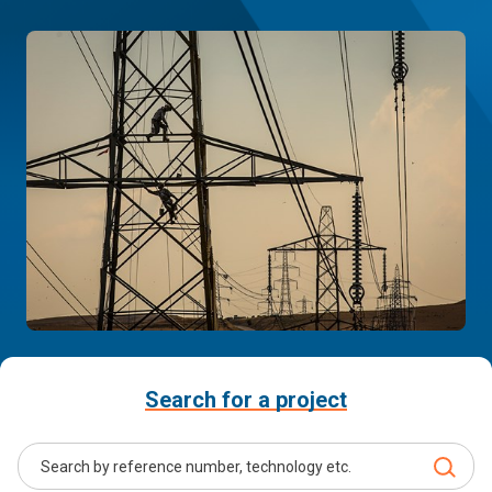
Search for a project