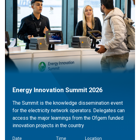
Energy Innovation Summit 2026
The Summit is the knowledge dissemination event
for the electricity network operators. Delegates can
access the major learnings from the Ofgem funded
innovation projects in the country
Date
Time
Location