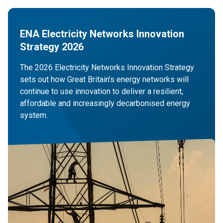
ENA Electricity Networks Innovation
Strategy 2026
The 2026 Electricity Networks Innovation Strategy
sets out how Great Britain’s energy networks will
continue to use innovation to deliver a resilient,
affordable and increasingly decarbonised energy
system.