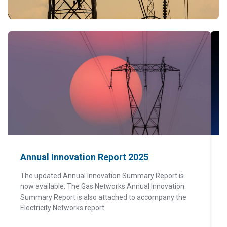
Annual Innovation Report 2025
The updated Annual Innovation Summary Report is
now available. The Gas Networks Annual Innovation
T
Summary Report is also attached to accompany the
t
Electricity Networks report.
s
r