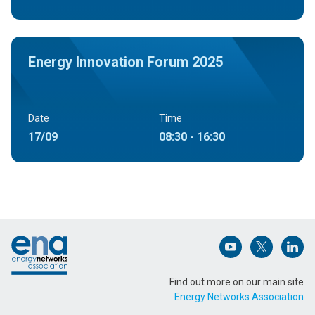
Energy Innovation Forum 2025
Date
Time
17/09
08:30 - 16:30
Footer
Open (opens in 
Open (ope
Open
Find out more on our main site
Energy Networks Association