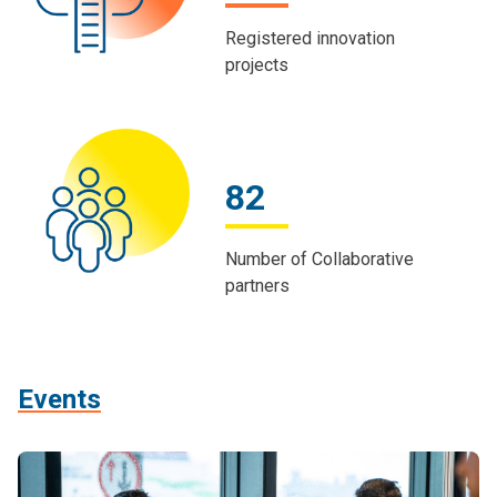
Registered innovation
projects
82
Number of Collaborative
partners
Events