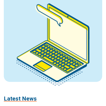
Latest News