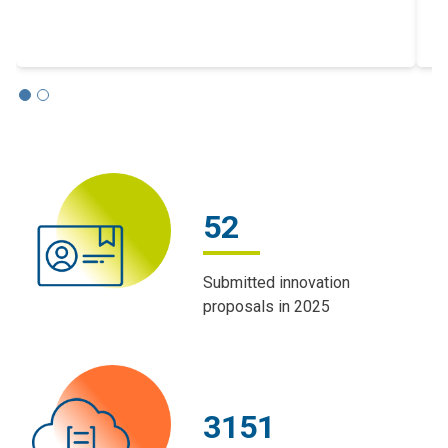
m
52
Submitted innovation
proposals in 2025
3151