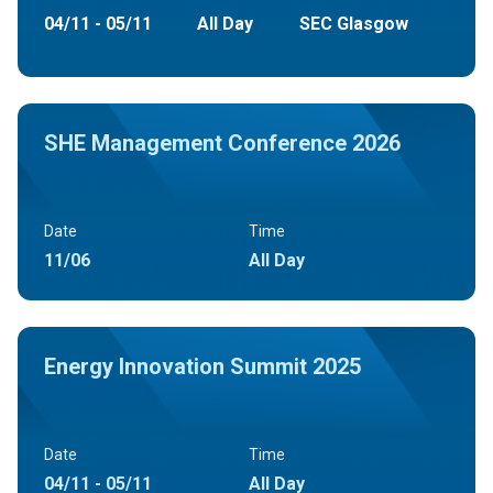
04/11 - 05/11
All Day
SEC Glasgow
SHE Management Conference 2026
Date
Time
11/06
All Day
Energy Innovation Summit 2025
Date
Time
04/11 - 05/11
All Day