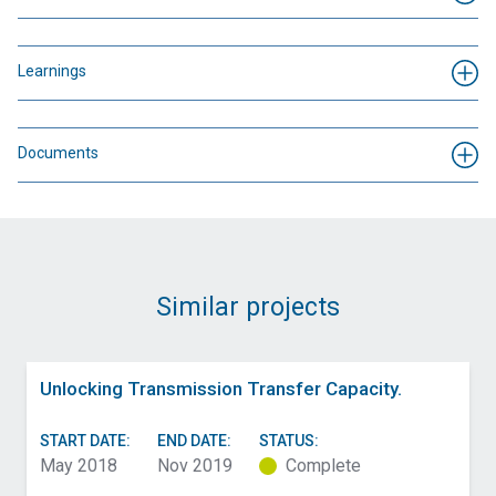
Learnings
Documents
Similar projects
Unlocking Transmission Transfer Capacity.
START DATE:
END DATE:
STATUS:
May 2018
Nov 2019
Complete