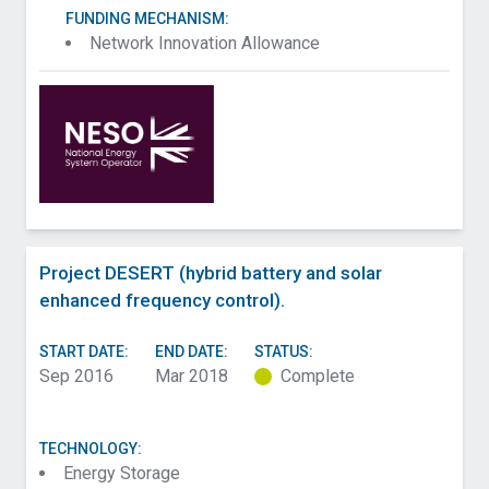
FUNDING MECHANISM:
Network Innovation Allowance
Project DESERT (hybrid battery and solar
enhanced frequency control).
START DATE:
END DATE:
STATUS:
Sep 2016
Mar 2018
Complete
TECHNOLOGY:
Energy Storage