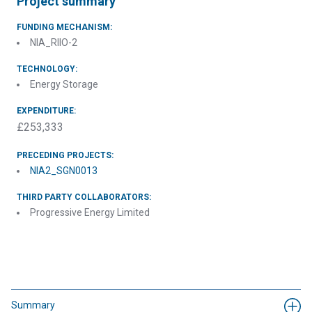
Project summary
FUNDING MECHANISM:
NIA_RIIO-2
TECHNOLOGY:
Energy Storage
EXPENDITURE:
£253,333
PRECEDING PROJECTS:
NIA2_SGN0013
THIRD PARTY COLLABORATORS:
Progressive Energy Limited
Summary