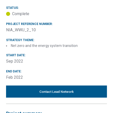
STATUS:
Complete
PROJECT REFERENCE NUMBER:
NIA_WWU_2_10
STRATEGY THEME:
Net zero and the energy system transition
START DATE:
Sep 2022
END DATE:
Feb 2022
Contact Lead Network