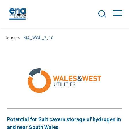
Search Projects
Togg
Home
NIA_WWU_2_10
Active Networks
Asset Management
Comms and IT
Commercial
Resilience
Potential for Salt cavern storage of hydrogen in
Hydrogen
and near South Wales