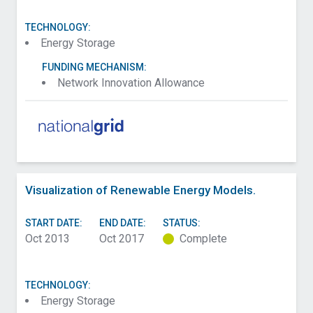
TECHNOLOGY:
Energy Storage
FUNDING MECHANISM:
Network Innovation Allowance
Visualization of Renewable Energy Models.
START DATE:
END DATE:
STATUS:
Oct 2013
Oct 2017
Complete
TECHNOLOGY:
Energy Storage