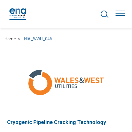
Search Projects
Togg
Home
NIA_WWU_046
Active Networks
Asset Management
Comms and IT
Commercial
Resilience
Cryogenic Pipeline Cracking Technology
Hydrogen