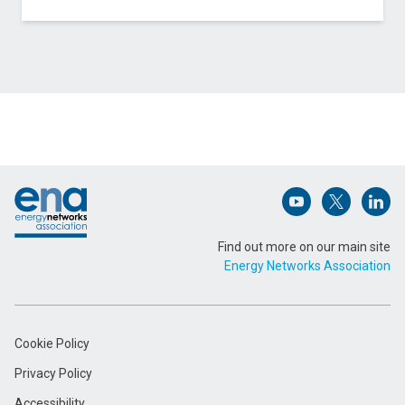
Contact Wales & West Utilities about Cryogenic
Pipeline Cracking Technology
Name (Required)
Footer
Email Address (Required)
Open (opens in 
Open (ope
Open
Find out more on our main site
Energy Networks Association
Message (Required)
Cookie Policy
Privacy Policy
Accessibility