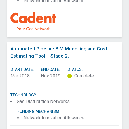
Network Innovation Allowance
Automated Pipeline BIM Modelling and Cost
Estimating Tool – Stage 2.
START DATE:
END DATE:
STATUS:
Mar 2018
Nov 2019
Complete
TECHNOLOGY:
Gas Distribution Networks
FUNDING MECHANISM:
Network Innovation Allowance