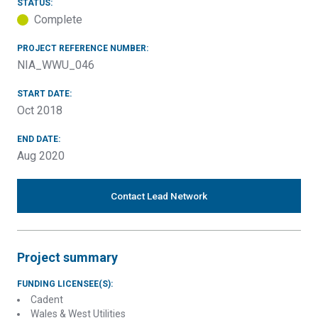
STATUS:
Complete
PROJECT REFERENCE NUMBER:
NIA_WWU_046
START DATE:
Oct 2018
END DATE:
Aug 2020
Contact Lead Network
Project summary
FUNDING LICENSEE(S):
Cadent
Wales & West Utilities