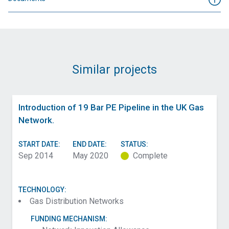
Similar projects
Introduction of 19 Bar PE Pipeline in the UK Gas
Network.
START DATE:
END DATE:
STATUS:
Sep 2014
May 2020
Complete
TECHNOLOGY:
Gas Distribution Networks
FUNDING MECHANISM: