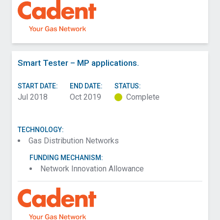
Smart Tester – MP applications.
START DATE:
END DATE:
STATUS:
Jul 2018
Oct 2019
Complete
TECHNOLOGY:
Gas Distribution Networks
FUNDING MECHANISM:
Network Innovation Allowance