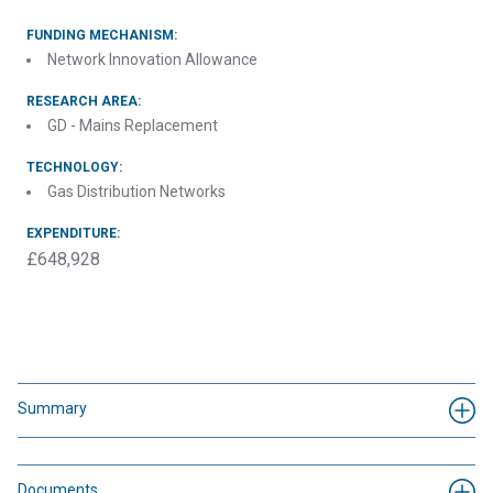
FUNDING MECHANISM:
Network Innovation Allowance
RESEARCH AREA:
GD - Mains Replacement
TECHNOLOGY:
Gas Distribution Networks
EXPENDITURE:
£648,928
Summary
Documents