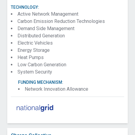
TECHNOLOGY:
Active Network Management
Carbon Emission Reduction Technologies
Demand Side Management
Distributed Generation
Electric Vehicles
Energy Storage
Heat Pumps
Low Carbon Generation
System Security
FUNDING MECHANISM:
Network Innovation Allowance