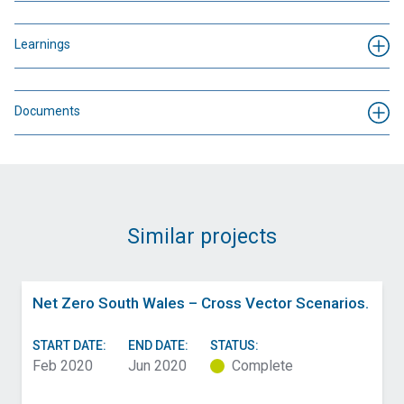
Learnings
Documents
Similar projects
Net Zero South Wales – Cross Vector Scenarios.
START DATE:
END DATE:
STATUS:
Feb 2020
Jun 2020
Complete