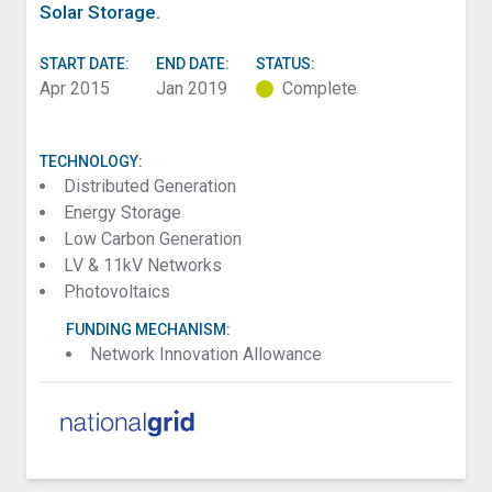
Solar Storage.
START DATE:
END DATE:
STATUS:
Apr 2015
Jan 2019
Complete
TECHNOLOGY:
Distributed Generation
Energy Storage
Low Carbon Generation
LV & 11kV Networks
Photovoltaics
FUNDING MECHANISM:
Network Innovation Allowance