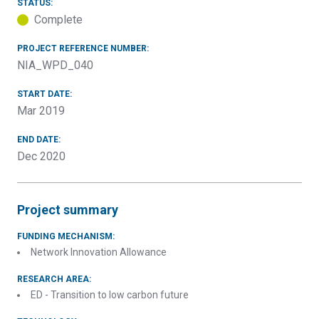
STATUS:
Complete
PROJECT REFERENCE NUMBER:
NIA_WPD_040
START DATE:
Mar 2019
END DATE:
Dec 2020
Project summary
FUNDING MECHANISM:
Network Innovation Allowance
RESEARCH AREA:
ED - Transition to low carbon future