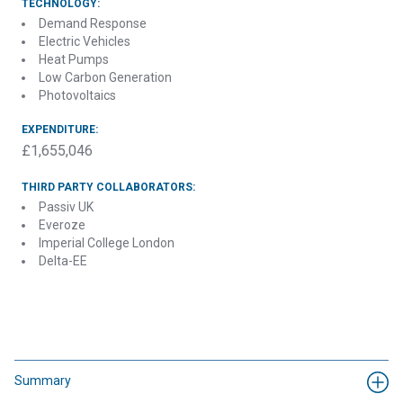
TECHNOLOGY:
Demand Response
Electric Vehicles
Heat Pumps
Low Carbon Generation
Photovoltaics
EXPENDITURE:
£1,655,046
THIRD PARTY COLLABORATORS:
Passiv UK
Everoze
Imperial College London
Delta-EE
Summary