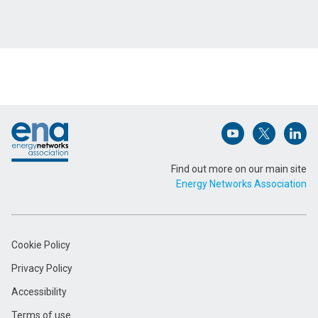
Footer
Open (opens in 
Open (ope
Open
Find out more on our main site
Energy Networks Association
Cookie Policy
Privacy Policy
Accessibility
Terms of use