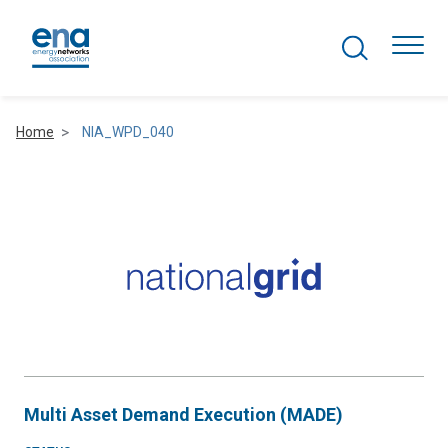
Search Projects
Togg
Home
NIA_WPD_040
Active Networks
Asset Management
Comms and IT
Commercial
Resilience
Multi Asset Demand Execution (MADE)
Hydrogen