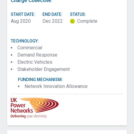
Charge Collective.
START DATE:
END DATE:
STATUS:
Aug 2020
Dec 2022
Complete
TECHNOLOGY:
Commercial
Demand Response
Electric Vehicles
Stakeholder Engagement
FUNDING MECHANISM:
Network Innovation Allowance