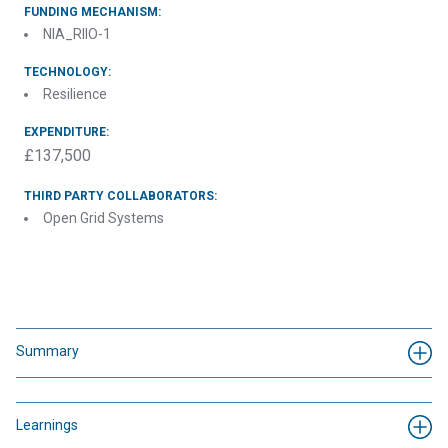
FUNDING MECHANISM:
NIA_RIIO-1
TECHNOLOGY:
Resilience
EXPENDITURE:
£137,500
THIRD PARTY COLLABORATORS:
Open Grid Systems
Summary
Learnings