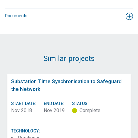
Documents
Similar projects
Substation Time Synchronisation to Safeguard
the Network.
START DATE:
END DATE:
STATUS:
Nov 2018
Nov 2019
Complete
TECHNOLOGY:
Resilience