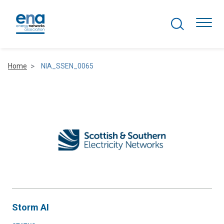
Search Projects
Togg
Home
NIA_SSEN_0065
Active Networks
Asset Management
Comms and IT
Commercial
Resilience
Storm AI
Hydrogen