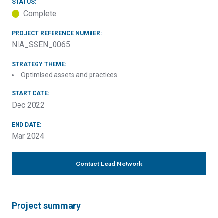
STATUS:
Complete
PROJECT REFERENCE NUMBER:
NIA_SSEN_0065
STRATEGY THEME:
Optimised assets and practices
START DATE:
Dec 2022
END DATE:
Mar 2024
Contact Lead Network
Project summary