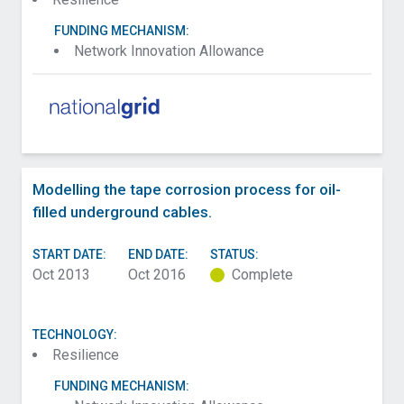
FUNDING MECHANISM:
Network Innovation Allowance
Modelling the tape corrosion process for oil-
filled underground cables.
START DATE:
END DATE:
STATUS:
Oct 2013
Oct 2016
Complete
TECHNOLOGY:
Resilience
FUNDING MECHANISM: