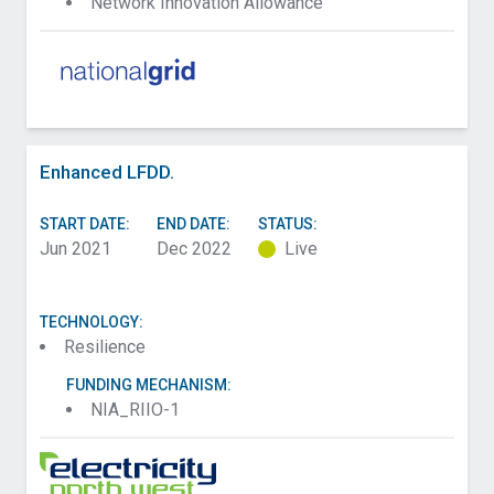
Network Innovation Allowance
Enhanced LFDD.
START DATE:
END DATE:
STATUS:
Jun 2021
Dec 2022
Live
TECHNOLOGY:
Resilience
FUNDING MECHANISM:
NIA_RIIO-1