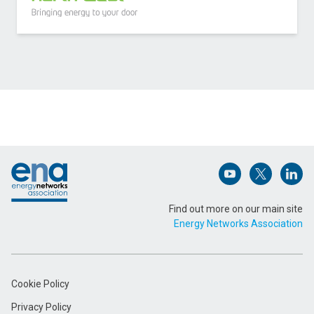
Contact Scottish and Southern Electricity
Networks Distribution about Storm AI
Name (Required)
Footer
Email Address (Required)
Open (opens in 
Open (ope
Open
Find out more on our main site
Energy Networks Association
Message (Required)
Cookie Policy
Privacy Policy