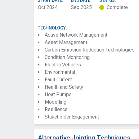
START DATE:
END DATE:
STATUS:
Oct 2024
Sep 2025
Complete
TECHNOLOGY:
Active Network Management
Asset Management
Carbon Emission Reduction Technologies
Condition Monitoring
Electric Vehicles
Environmental
Fault Current
Health and Safety
Heat Pumps
Modelling
Resilience
Stakeholder Engagement
Alternative Jointing Techniques.