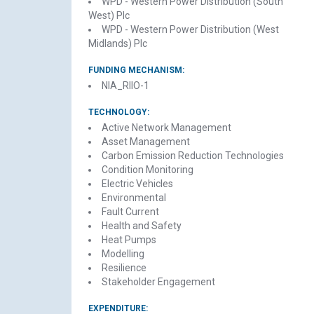
WPD - Western Power Distribution (South
West) Plc
WPD - Western Power Distribution (West
Midlands) Plc
FUNDING MECHANISM:
NIA_RIIO-1
TECHNOLOGY:
Active Network Management
Asset Management
Carbon Emission Reduction Technologies
Condition Monitoring
Electric Vehicles
Environmental
Fault Current
Health and Safety
Heat Pumps
Modelling
Resilience
Stakeholder Engagement
EXPENDITURE: