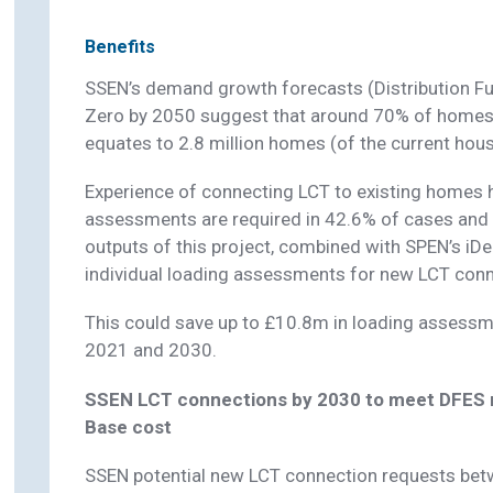
Benefits
SSEN’s demand growth forecasts (Distribution Fu
Zero by 2050 suggest that around 70% of homes w
equates to 2.8 million homes (of the current hous
Experience of connecting LCT to existing homes
assessments are required in 42.6% of cases and 
outputs of this project, combined with SPEN’s iDen
individual loading assessments for new LCT conn
This could save up to £10.8m in loading assessm
2021 and 2030.
SSEN LCT connections by 2030 to meet DFES n
Base cost
SSEN potential new LCT connection requests be