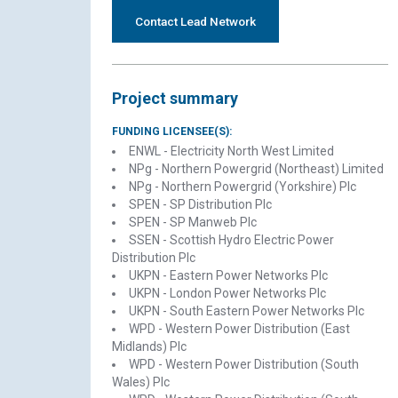
Contact Lead Network
Project summary
FUNDING LICENSEE(S):
ENWL - Electricity North West Limited
NPg - Northern Powergrid (Northeast) Limited
NPg - Northern Powergrid (Yorkshire) Plc
SPEN - SP Distribution Plc
SPEN - SP Manweb Plc
SSEN - Scottish Hydro Electric Power
Distribution Plc
UKPN - Eastern Power Networks Plc
UKPN - London Power Networks Plc
UKPN - South Eastern Power Networks Plc
WPD - Western Power Distribution (East
Midlands) Plc
WPD - Western Power Distribution (South
Wales) Plc