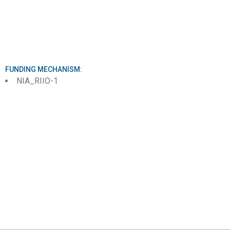
FUNDING MECHANISM:
NIA_RIIO-1