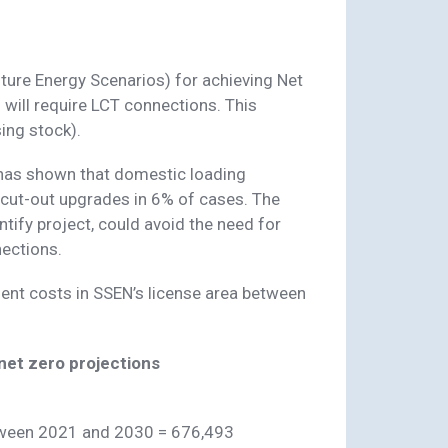
ture Energy Scenarios) for achieving Net
ill require LCT connections. This
ing stock).
 has shown that domestic loading
cut-out upgrades in 6% of cases. The
tify project, could avoid the need for
ections.
ent costs in SSEN’s license area between
et zero projections
tween 2021 and 2030 = 676,493