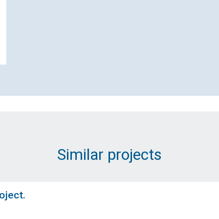
Contact Scottish and Southern
ectricity Networks Distribution ab
et Zero Service Termination Proje
Similar projects
Name (Required)
oject.
Email Address (Required)