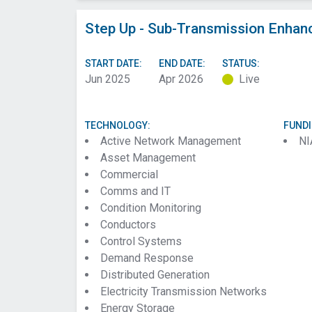
Step Up - Sub-Transmission Enhan
START DATE:
END DATE:
STATUS:
Jun 2025
Apr 2026
Live
TECHNOLOGY:
FUND
Active Network Management
NI
Asset Management
Commercial
Comms and IT
Condition Monitoring
Conductors
Control Systems
Demand Response
Distributed Generation
Electricity Transmission Networks
Energy Storage