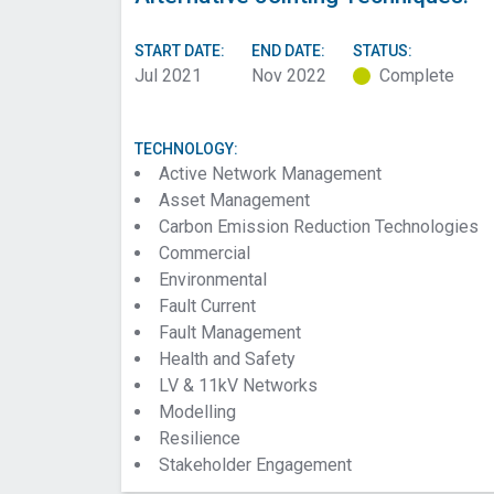
START DATE:
END DATE:
STATUS:
Jul 2021
Nov 2022
Complete
TECHNOLOGY:
Active Network Management
Asset Management
Carbon Emission Reduction Technologies
Commercial
Environmental
Fault Current
Fault Management
Health and Safety
LV & 11kV Networks
Modelling
Resilience
Stakeholder Engagement