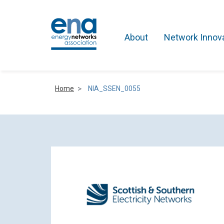
About
Network Innov
Home
NIA_SSEN_0055
Active Networks