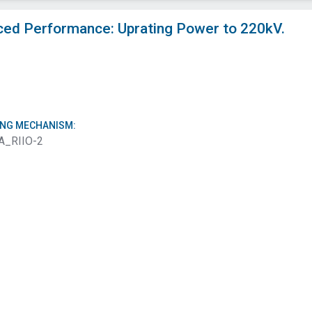
ced Performance: Uprating Power to 220kV.
ING MECHANISM:
A_RIIO-2