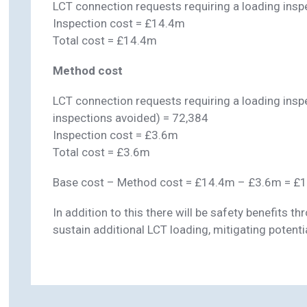
LCT connection requests requiring a loading insp
Inspection cost = £14.4m
Total cost = £14.4m
Method cost
LCT connection requests requiring a loading ins
inspections avoided) = 72,384
Inspection cost = £3.6m
Total cost = £3.6m
Base cost – Method cost = £14.4m – £3.6m = £
In addition to this there will be safety benefits 
sustain additional LCT loading, mitigating potential