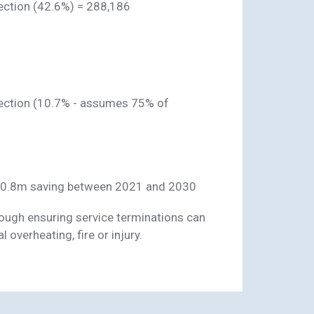
ection (42.6%) = 288,186
pection (10.7% - assumes 75% of
10.8m saving between 2021 and 2030
through ensuring service terminations can
 overheating, fire or injury.