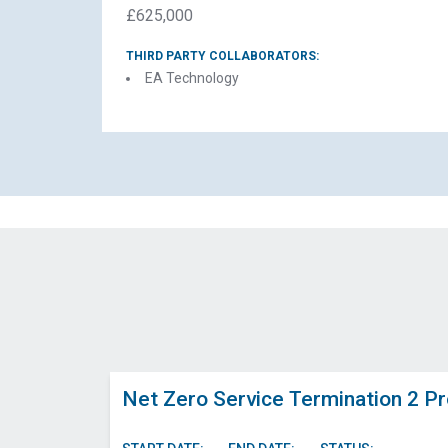
£625,000
THIRD PARTY COLLABORATORS:
EA Technology
El
N
Net Zero Service Termination 2 Pr