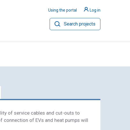
Using the portal
Log in
Search projects
ilience
Hydrogen
lity of service cables and cut-outs to
f connection of EVs and heat pumps will