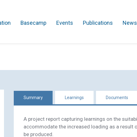
ation
Basecamp
Events
Publications
News
Search Projects
Asset Management
Comms and IT
Commercial
Res
Summary
Learnings
Documents
A project report capturing learnings on the suitabi
accommodate the increased loading as a result o
be produced.