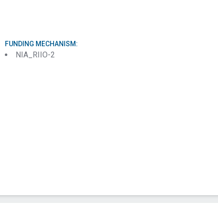
Message (Required)
FUNDING MECHANISM:
NIA_RIIO-2
Submit