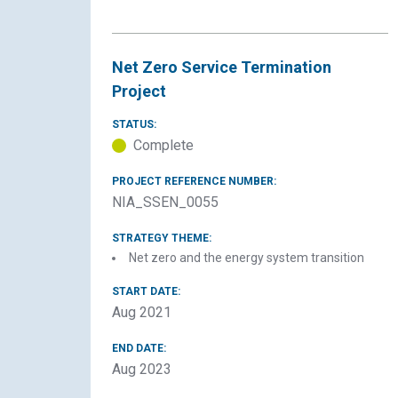
Net Zero Service Termination
Project
STATUS:
Complete
PROJECT REFERENCE NUMBER:
NIA_SSEN_0055
STRATEGY THEME:
Net zero and the energy system transition
START DATE:
Aug 2021
END DATE:
Aug 2023