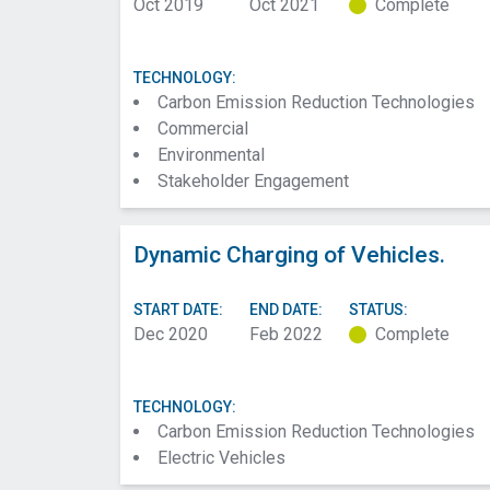
Oct 2019
Oct 2021
Complete
TECHNOLOGY:
Carbon Emission Reduction Technologies
Commercial
Environmental
Stakeholder Engagement
Dynamic Charging of Vehicles.
START DATE:
END DATE:
STATUS:
Dec 2020
Feb 2022
Complete
TECHNOLOGY:
Carbon Emission Reduction Technologies
Electric Vehicles