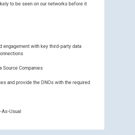
kely to be seen on our networks before it
d engagement with key third-party data
connections
a Source Companies
ces and provide the DNOs with the required
s-As-Usual