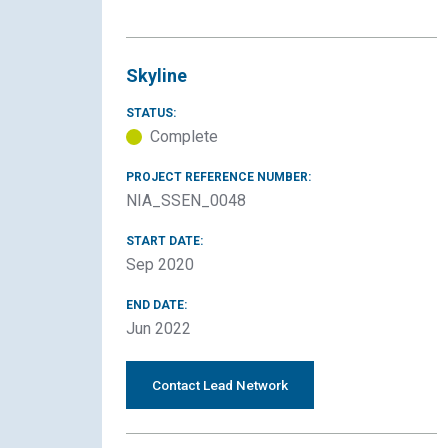
Skyline
STATUS:
Complete
PROJECT REFERENCE NUMBER:
NIA_SSEN_0048
START DATE:
Sep 2020
END DATE:
Jun 2022
Contact Lead Network