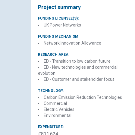
Project summary
FUNDING LICENSEE(S):
UK Power Networks
FUNDING MECHANISM:
Network Innovation Allowance
RESEARCH AREA:
ED - Transition to low carbon future
ED - New technologies and commercial
evolution
ED - Customer and stakeholder focus
TECHNOLOGY:
Carbon Emission Reduction Technologies
El
Commercial
Electric Vehicles
Environmental
EXPENDITURE:
£811,624