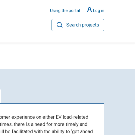
Using the portal
Log in
Search projects
ilience
Hydrogen
omer experience on either EV load-related
 times, there is a need for more timely and
 be facilitated with the ability to ‘get ahead