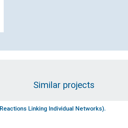
Name (Required)
Email Address (Required)
Message (Required)
Similar projects
eactions Linking Individual Networks).
Submit