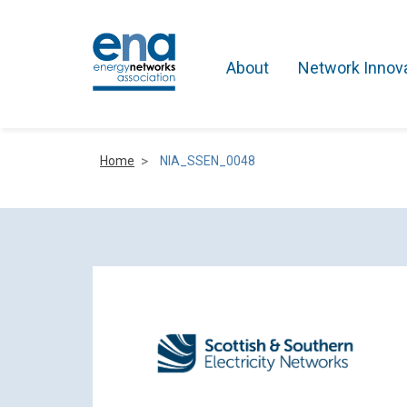
About
Network Innov
Home
NIA_SSEN_0048
Active Networks