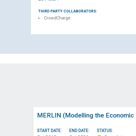
THIRD PARTY COLLABORATORS:
CrowdCharge
MERLIN (Modelling the Economic R
START DATE:
END DATE:
STATUS: