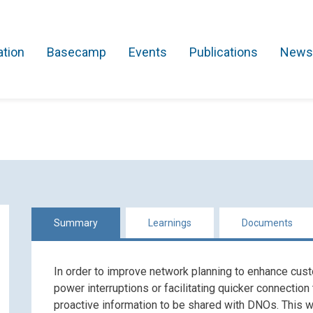
ation
Basecamp
Events
Publications
News
Search Projects
Asset Management
Comms and IT
Commercial
Res
Summary
Learnings
Documents
In order to improve network planning to enhance cust
power interruptions or facilitating quicker connection
proactive information to be shared with DNOs. This will