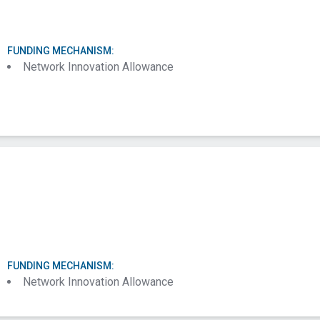
FUNDING MECHANISM:
Network Innovation Allowance
FUNDING MECHANISM:
Network Innovation Allowance