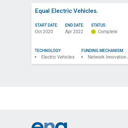
Equal Electric Vehicles.
START DATE:
END DATE:
STATUS:
Oct 2020
Apr 2022
Complete
TECHNOLOGY:
FUNDING MECHANISM:
Electric Vehicles
Network Innovation
Footer