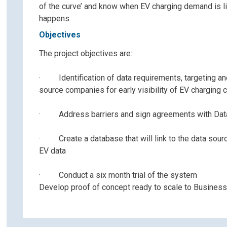
of the curve’ and know when EV charging demand is li
happens.
Objectives
The project objectives are:
· Identification of data requirements, targeting an
source companies for early visibility of EV charging 
· Address barriers and sign agreements with Dat
· Create a database that will link to the data sour
EV data
· Conduct a six month trial of the system
Develop proof of concept ready to scale to Busines