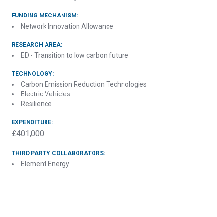
FUNDING MECHANISM:
Network Innovation Allowance
RESEARCH AREA:
ED - Transition to low carbon future
TECHNOLOGY:
Carbon Emission Reduction Technologies
Electric Vehicles
Resilience
EXPENDITURE:
£401,000
THIRD PARTY COLLABORATORS:
Element Energy