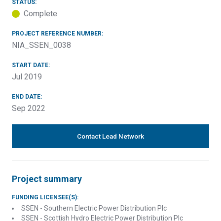
STATUS:
Complete
PROJECT REFERENCE NUMBER:
NIA_SSEN_0038
START DATE:
Jul 2019
END DATE:
Sep 2022
Contact Lead Network
Project summary
FUNDING LICENSEE(S):
SSEN - Southern Electric Power Distribution Plc
SSEN - Scottish Hydro Electric Power Distribution Plc