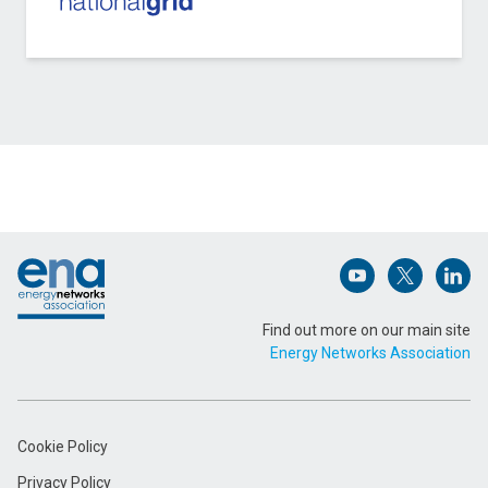
Contact Scottish and Southern Electricity
Networks Distribution about E Tourism
Name (Required)
Footer
Email Address (Required)
Open (opens in 
Open (ope
Open
Find out more on our main site
Energy Networks Association
Message (Required)
Cookie Policy
Privacy Policy