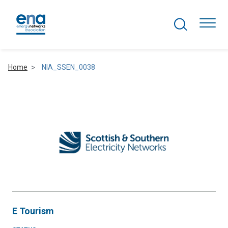
Search Projects
Togg
Home
NIA_SSEN_0038
Active Networks
Asset Management
Comms and IT
Commercial
Resilience
E Tourism
Hydrogen