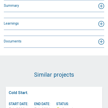
Summary
Learnings
Documents
Similar projects
Cold Start.
START DATE:
END DATE:
STATUS: