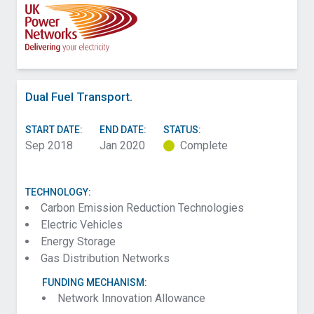
Dual Fuel Transport.
START DATE:
END DATE:
STATUS:
Sep 2018
Jan 2020
Complete
TECHNOLOGY:
Carbon Emission Reduction Technologies
Electric Vehicles
Energy Storage
Gas Distribution Networks
FUNDING MECHANISM:
Network Innovation Allowance