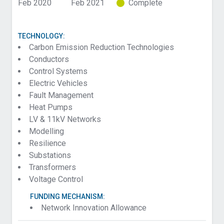
Feb 2020
Feb 2021
Complete
TECHNOLOGY:
Carbon Emission Reduction Technologies
Conductors
Control Systems
Electric Vehicles
Fault Management
Heat Pumps
LV & 11kV Networks
Modelling
Resilience
Substations
Transformers
Voltage Control
FUNDING MECHANISM:
Network Innovation Allowance