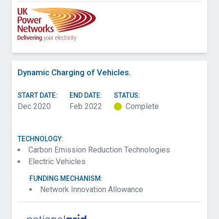
Dynamic Charging of Vehicles.
START DATE:
END DATE:
STATUS:
Dec 2020
Feb 2022
Complete
TECHNOLOGY:
Carbon Emission Reduction Technologies
Electric Vehicles
FUNDING MECHANISM:
Network Innovation Allowance