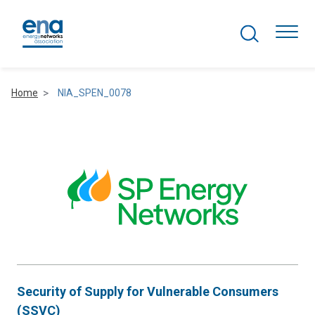
Search Projects
Togg
Home
NIA_SPEN_0078
Active Networks
Asset Management
Comms and IT
Commercial
Resilience
Security of Supply for Vulnerable Consumers
Hydrogen
(SSVC)