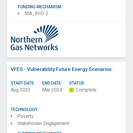
FUNDING MECHANISM:
NIA_RIIO-2
VFES - Vulnerability Future Energy Scenarios.
START DATE:
END DATE:
STATUS:
Aug 2022
Mar 2024
Complete
TECHNOLOGY:
Poverty
Stakeholder Engagement