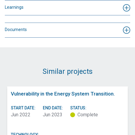
Learnings
Documents
Similar projects
Vulnerability in the Energy System Transition.
START DATE:
END DATE:
STATUS:
Jun 2022
Jun 2023
Complete
TECHNOLOGY: