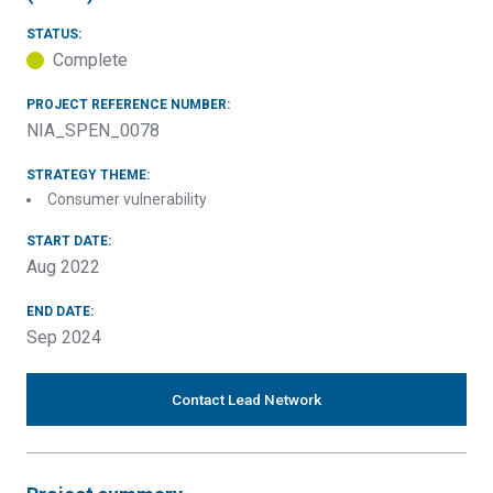
STATUS:
Complete
PROJECT REFERENCE NUMBER:
NIA_SPEN_0078
STRATEGY THEME:
Consumer vulnerability
START DATE:
Aug 2022
END DATE:
Sep 2024
Contact Lead Network