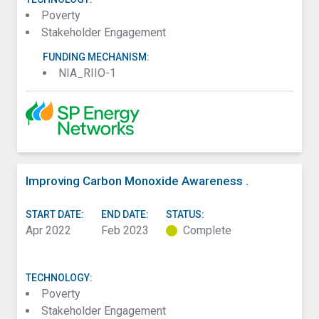
Poverty
Stakeholder Engagement
FUNDING MECHANISM:
NIA_RIIO-1
Improving Carbon Monoxide Awareness .
START DATE:
END DATE:
STATUS:
Apr 2022
Feb 2023
Complete
TECHNOLOGY:
Poverty
Stakeholder Engagement