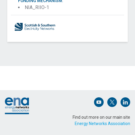
FUNDING MECHANISM:
NIA_RIIO-1
Contact SP Energy Networks Distribution about
Security of Supply for Vulnerable Consumers
(SSVC)
Name (Required)
Footer
Email Address (Required)
Open (opens in 
Open (ope
Open
Find out more on our main site
Energy Networks Association
Message (Required)