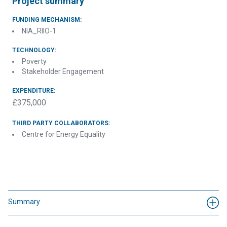
Project summary
FUNDING MECHANISM:
NIA_RIIO-1
TECHNOLOGY:
Poverty
Stakeholder Engagement
EXPENDITURE:
£375,000
THIRD PARTY COLLABORATORS:
Centre for Energy Equality
Summary