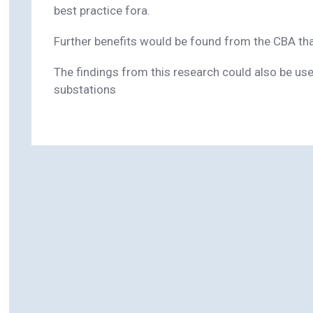
best practice fora.
Further benefits would be found from the CBA that
The findings from this research could also be us
substations