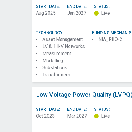
START DATE:
END DATE:
STATUS:
Aug 2025
Jan 2027
Live
TECHNOLOGY:
FUNDING MECHANIS
Asset Management
NIA_RIIO-2
LV & 11kV Networks
Measurement
Modelling
Substations
Transformers
Low Voltage Power Quality (LVPQ)
START DATE:
END DATE:
STATUS:
Oct 2023
Mar 2027
Live