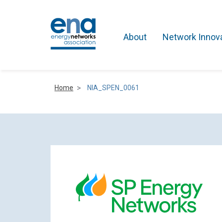
About
Network Innov
Home
NIA_SPEN_0061
Active Networks