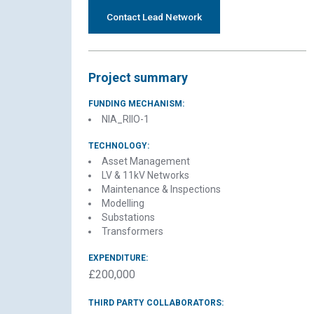
Contact Lead Network
Project summary
FUNDING MECHANISM:
NIA_RIIO-1
TECHNOLOGY:
Asset Management
LV & 11kV Networks
Maintenance & Inspections
Modelling
Substations
Transformers
EXPENDITURE:
£200,000
THIRD PARTY COLLABORATORS: