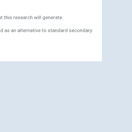
 this research will generate.
ed as an alternative to standard secondary