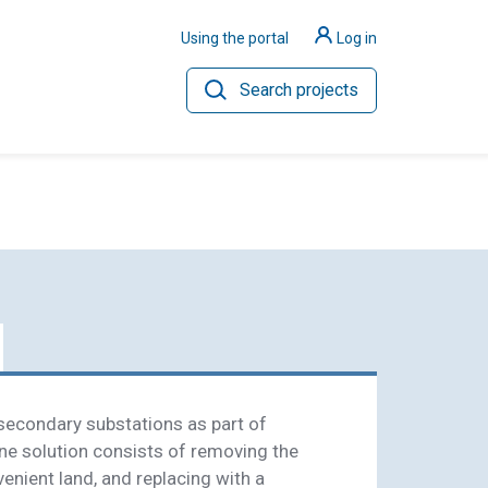
Using the portal
Log in
Search projects
ilience
Hydrogen
econdary substations as part of
ne solution consists of removing the
enient land, and replacing with a