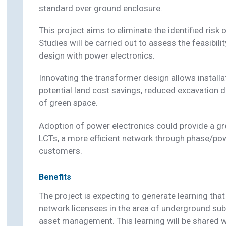
standard over ground enclosure.
This project aims to eliminate the identified risk of
Studies will be carried out to assess the feasibil
design with power electronics.
Innovating the transformer design allows installati
potential land cost savings, reduced excavation
of green space.
Adoption of power electronics could provide a 
LCTs, a more efficient network through phase/po
customers.
Benefits
The project is expecting to generate learning that
network licensees in the area of underground su
asset management. This learning will be shared w