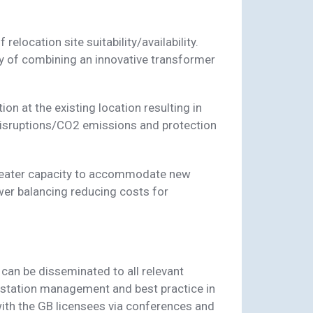
 relocation site suitability/availability.
ity of combining an innovative transformer
on at the existing location resulting in
 disruptions/CO2 emissions and protection
greater capacity to accommodate new
wer balancing reducing costs for
 can be disseminated to all relevant
bstation management and best practice in
ith the GB licensees via conferences and