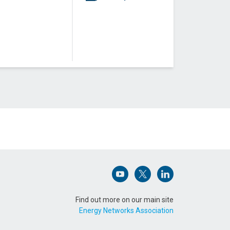
Open (opens in new window)
Open (opens in new win
Open (opens in n
Find out more on our main site
Energy Networks Association