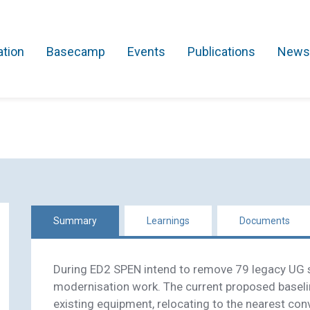
ation
Basecamp
Events
Publications
News
Search Projects
Asset Management
Comms and IT
Commercial
Res
Summary
Learnings
Documents
During ED2 SPEN intend to remove 79 legacy UG s
modernisation work. The current proposed baseli
existing equipment, relocating to the nearest conv