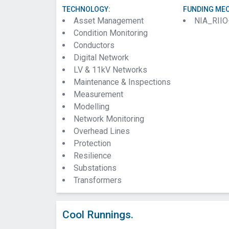
TECHNOLOGY:
FUNDING ME
Asset Management
NIA_RIIO
Condition Monitoring
Conductors
Digital Network
LV & 11kV Networks
Maintenance & Inspections
Measurement
Modelling
Network Monitoring
Overhead Lines
Protection
Resilience
Substations
Transformers
Cool Runnings.