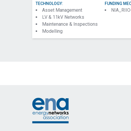
TECHNOLOGY:
FUNDING ME
Asset Management
NIA_RIIO
LV & 11kV Networks
Maintenance & Inspections
Modelling
Footer