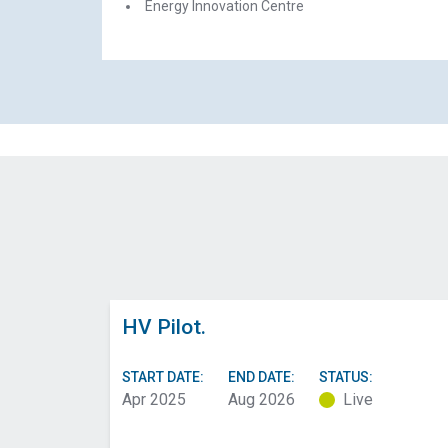
Energy Innovation Centre
HV Pilot.
START DATE:
END DATE:
STATUS:
Apr 2025
Aug 2026
Live