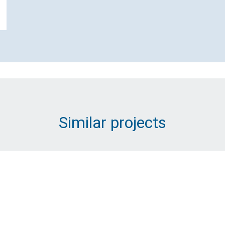
Contact SP Energy Networks
Distribution about Innovative
Replacement for Underground
Substations
Name (Required)
Similar projects
Email Address (Required)
Message (Required)