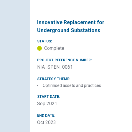
Innovative Replacement for
Underground Substations
STATUS:
Complete
PROJECT REFERENCE NUMBER:
NIA_SPEN_0061
STRATEGY THEME:
Optimised assets and practices
START DATE:
Sep 2021
END DATE:
Oct 2023