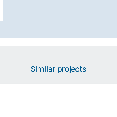
Email Address (Required)
Message (Required)
Similar projects
Submit