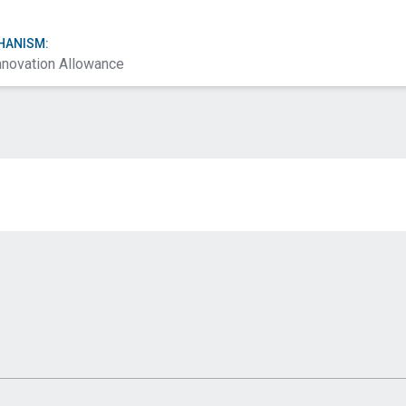
HANISM:
nnovation Allowance