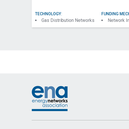
TECHNOLOGY:
FUNDING MEC
Gas Distribution Networks
Network I
Footer