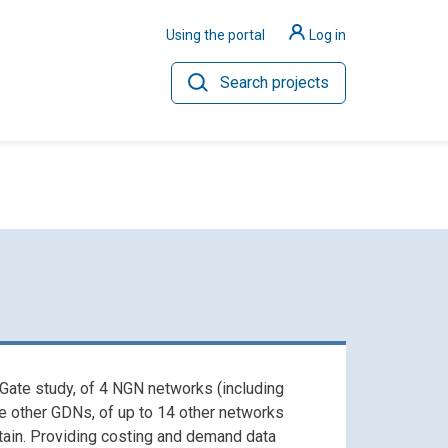
Using the portal
Log in
Search projects
ilience
Hydrogen
 Gate study, of 4 NGN networks (including
he other GDNs, of up to 14 other networks
itain. Providing costing and demand data