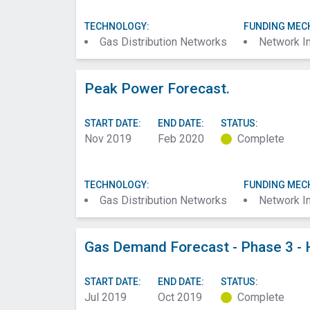
TECHNOLOGY:
FUNDING MEC
Gas Distribution Networks
Network I
Peak Power Forecast.
START DATE:
END DATE:
STATUS:
Nov 2019
Feb 2020
Complete
TECHNOLOGY:
FUNDING MEC
Gas Distribution Networks
Network I
Gas Demand Forecast - Phase 3 - 
START DATE:
END DATE:
STATUS:
Jul 2019
Oct 2019
Complete