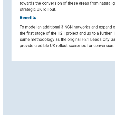
towards the conversion of these areas from natural g
strategic UK roll out.
Benefits
To model an additional 3 NGN networks and expand o
the first stage of the H21 project and up to a furth
same methodology as the original H21 Leeds City Gate
provide credible UK rollout scenarios for conversion.