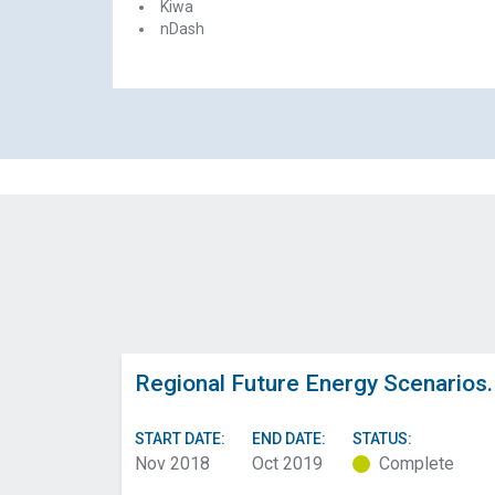
Kiwa
nDash
Regional Future Energy Scenarios.
START DATE:
END DATE:
STATUS:
Nov 2018
Oct 2019
Complete