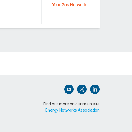
Open (opens in new window)
Open (opens in new win
Open (opens in n
Find out more on our main site
Energy Networks Association