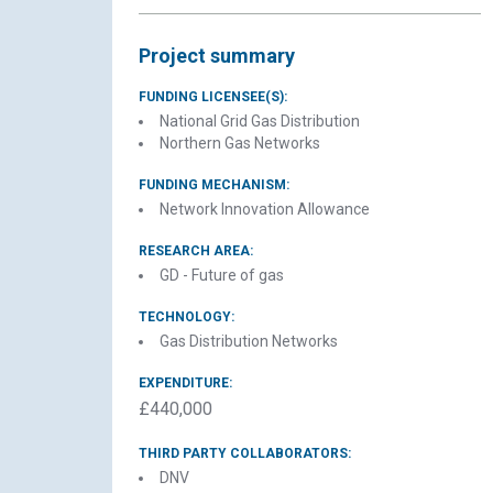
Project summary
FUNDING LICENSEE(S):
National Grid Gas Distribution
Northern Gas Networks
FUNDING MECHANISM:
Network Innovation Allowance
C
RESEARCH AREA:
GD - Future of gas
H2
TECHNOLOGY:
Gas Distribution Networks
EXPENDITURE:
£440,000
THIRD PARTY COLLABORATORS:
DNV