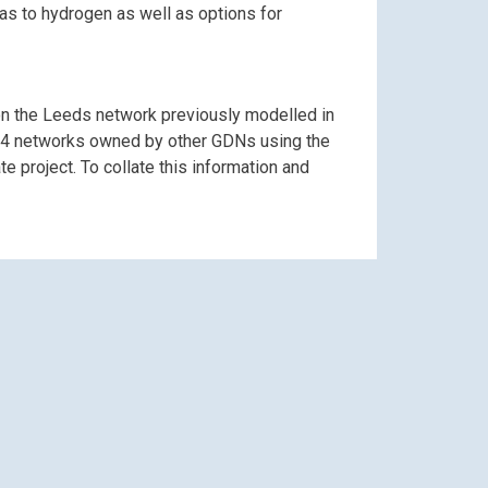
as to hydrogen as well as options for
n the Leeds network previously modelled in
er 14 networks owned by other GDNs using the
 project. To collate this information and