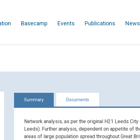
ation
Basecamp
Events
Publications
News
Search Projects
Asset Management
Comms and IT
Commercial
Res
Summary
Documents
Network analysis, as per the original H21 Leeds City
Leeds). Further analysis, dependent on appetite of t
areas of large population spread throughout Great Br