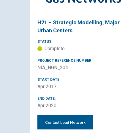
H21 – Strategic Modelling, Major
Urban Centers
STATUS:
Complete
PROJECT REFERENCE NUMBER:
NIA_NGN_204
START DATE:
Apr 2017
END DATE:
Apr 2020
Contact Lead Network