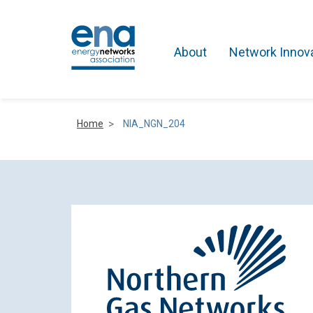
About
Network Innov
Home
NIA_NGN_204
Active Networks