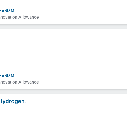
HANISM:
nnovation Allowance
HANISM:
nnovation Allowance
Hydrogen.