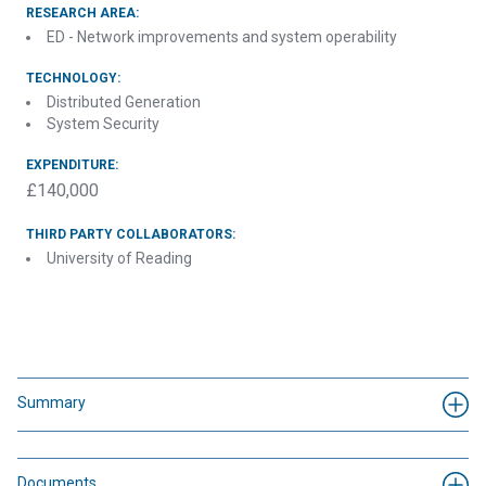
RESEARCH AREA:
ED - Network improvements and system operability
TECHNOLOGY:
Distributed Generation
System Security
EXPENDITURE:
£140,000
THIRD PARTY COLLABORATORS:
University of Reading
Summary
Documents