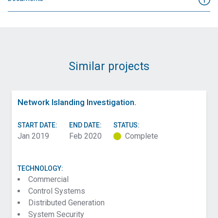
Similar projects
Network Islanding Investigation.
START DATE:
END DATE:
STATUS:
Jan 2019
Feb 2020
Complete
TECHNOLOGY:
Commercial
Control Systems
Distributed Generation
System Security