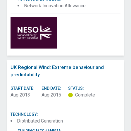
Network Innovation Allowance
UK Regional Wind: Extreme behaviour and
predictability.
START DATE:
END DATE:
STATUS:
Aug 2013
Aug 2015
Complete
TECHNOLOGY:
Distributed Generation