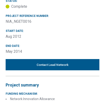
STATUS:
Complete
PROJECT REFERENCE NUMBER:
NIA_NGET0016
START DATE:
Aug 2012
END DATE:
May 2014
Contact Lead Network
Project summary
FUNDING MECHANISM:
Network Innovation Allowance