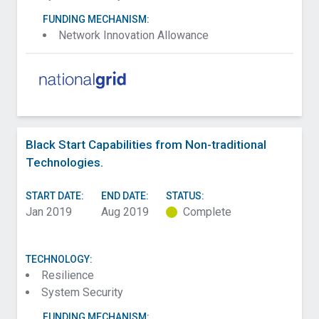
FUNDING MECHANISM:
Network Innovation Allowance
Black Start Capabilities from Non-traditional
Technologies.
START DATE:
END DATE:
STATUS:
Jan 2019
Aug 2019
Complete
TECHNOLOGY:
Resilience
System Security
FUNDING MECHANISM: