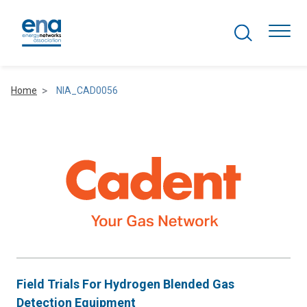
Search Projects
Togg
Home
NIA_CAD0056
Active Networks
Asset Management
Comms and IT
Commercial
Resilience
Field Trials For Hydrogen Blended Gas
Hydrogen
Detection Equipment