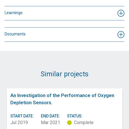
Learnings
Documents
Similar projects
An Investigation of the Performance of Oxygen
Depletion Sensors.
START DATE:
END DATE:
STATUS:
Jul 2019
Mar 2021
Complete