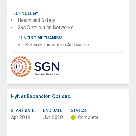
TECHNOLOGY:
Health and Safety
Gas Distribution Networks
FUNDING MECHANISM:
Network Innovation Allowance
HyNet Expansion Options.
START DATE:
END DATE:
STATUS:
Apr 2019
Jun 2020
Complete