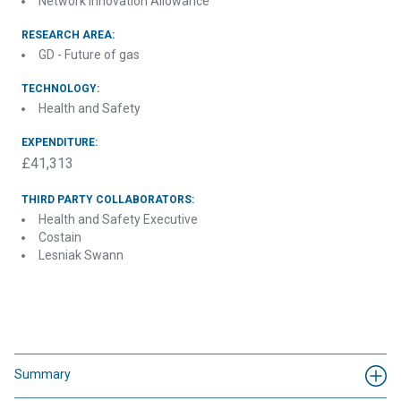
Network Innovation Allowance
RESEARCH AREA:
GD - Future of gas
TECHNOLOGY:
Health and Safety
EXPENDITURE:
£41,313
THIRD PARTY COLLABORATORS:
Health and Safety Executive
Costain
Lesniak Swann
Summary