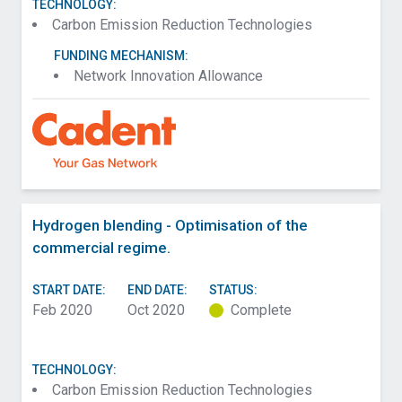
TECHNOLOGY:
Carbon Emission Reduction Technologies
FUNDING MECHANISM:
Network Innovation Allowance
Hydrogen blending - Optimisation of the
commercial regime.
START DATE:
END DATE:
STATUS:
Feb 2020
Oct 2020
Complete
TECHNOLOGY:
Carbon Emission Reduction Technologies