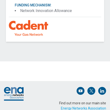
FUNDING MECHANISM:
Network Innovation Allowance
Contact Cadent about Field Trials For Hydrogen
Blended Gas Detection Equipment
Name (Required)
Footer
Email Address (Required)
Open (opens in 
Open (ope
Open
Find out more on our main site
Energy Networks Association
Message (Required)