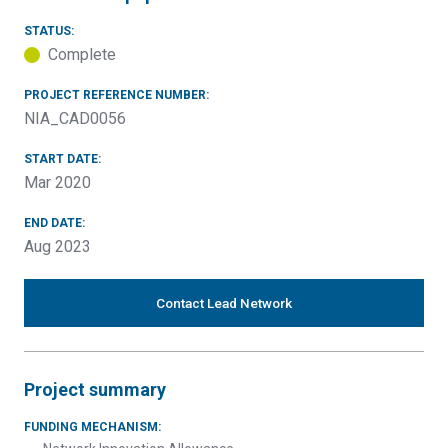
STATUS:
Complete
PROJECT REFERENCE NUMBER:
NIA_CAD0056
START DATE:
Mar 2020
END DATE:
Aug 2023
Contact Lead Network
Project summary
FUNDING MECHANISM: