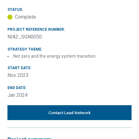
STATUS:
Complete
PROJECT REFERENCE NUMBER:
NIA2_SGN0050
STRATEGY THEME:
Net zero and the energy system transition
START DATE:
Nov 2023
END DATE:
Jan 2024
Contact Lead Network