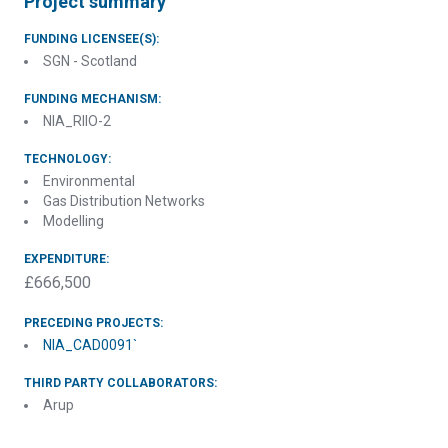
Project summary
FUNDING LICENSEE(S):
SGN - Scotland
FUNDING MECHANISM:
NIA_RIIO-2
TECHNOLOGY:
Environmental
Gas Distribution Networks
Modelling
EXPENDITURE:
£666,500
PRECEDING PROJECTS:
NIA_CAD0091`
THIRD PARTY COLLABORATORS:
Arup