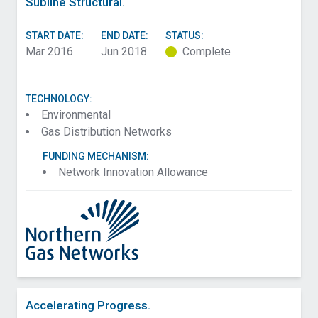
Subline Structural.
START DATE:
END DATE:
STATUS:
Mar 2016
Jun 2018
Complete
TECHNOLOGY:
Environmental
Gas Distribution Networks
FUNDING MECHANISM:
Network Innovation Allowance
Accelerating Progress.