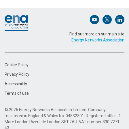
Footer
Email Address (Required)
Open (opens in 
Open (ope
Open
Find out more on our main site
Energy Networks Association
Message (Required)
Cookie Policy
Privacy Policy
Accessibility
Terms of use
Submit
© 2026 Energy Networks Association Limited. Company
registered in England & Wales No. 04832301. Registered office: 4
More London Riverside London SE1 2AU. VAT number 830 7271
43.