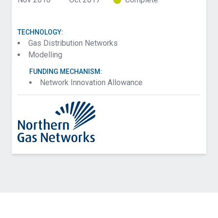
TECHNOLOGY:
Gas Distribution Networks
Modelling
FUNDING MECHANISM:
Network Innovation Allowance
Contact SGN about Hydrogen Technical and Safety
Case for Domestic Heat – Phase 2
Name (Required)