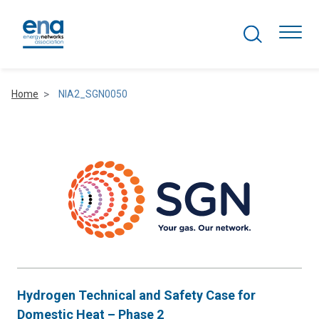
Search Projects
Togg
Home
NIA2_SGN0050
Active Networks
Asset Management
Comms and IT
Commercial
Resilience
Hydrogen Technical and Safety Case for
Hydrogen
Domestic Heat – Phase 2