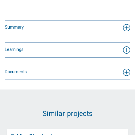
Summary
Learnings
Documents
Similar projects