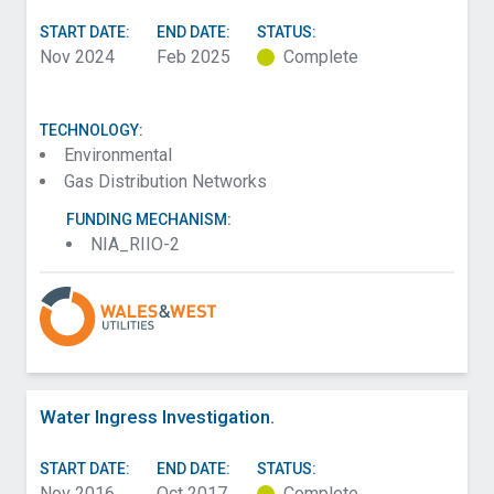
START DATE:
END DATE:
STATUS:
Nov 2024
Feb 2025
Complete
TECHNOLOGY:
Environmental
Gas Distribution Networks
FUNDING MECHANISM:
NIA_RIIO-2
Water Ingress Investigation.
START DATE:
END DATE:
STATUS:
Nov 2016
Oct 2017
Complete