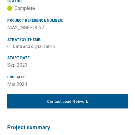
STATUS:
Complete
PROJECT REFERENCE NUMBER:
NIA2_NGESO057
STRATEGY THEME:
Data and digitalisation
START DATE:
Sep 2023
END DATE:
Mar 2024
Contact Lead Network
Project summary