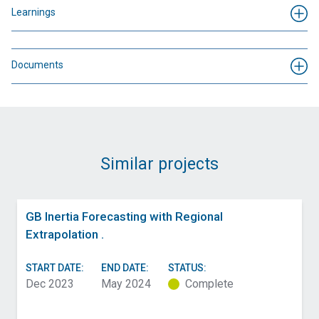
Learnings
Documents
Similar projects
GB Inertia Forecasting with Regional
Extrapolation .
START DATE:
END DATE:
STATUS:
Dec 2023
May 2024
Complete