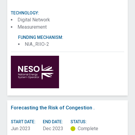
TECHNOLOGY:
Digital Network
Measurement
FUNDING MECHANISM:
NIA_RIIO-2
Forecasting the Risk of Congestion .
START DATE:
END DATE:
STATUS:
Jun 2023
Dec 2023
Complete