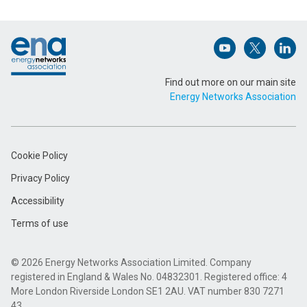
Footer
Email Address (Required)
Open (opens in 
Open (ope
Open
Find out more on our main site
Energy Networks Association
Message (Required)
Cookie Policy
Privacy Policy
Accessibility
Terms of use
Submit
© 2026 Energy Networks Association Limited. Company
registered in England & Wales No. 04832301. Registered office: 4
More London Riverside London SE1 2AU. VAT number 830 7271
43.