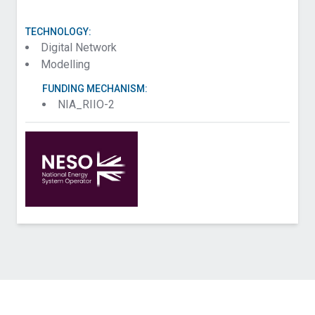
TECHNOLOGY:
Digital Network
Modelling
FUNDING MECHANISM:
NIA_RIIO-2
Contact National Energy System Operator about
Alternative Metering (Baselines)
Name (Required)