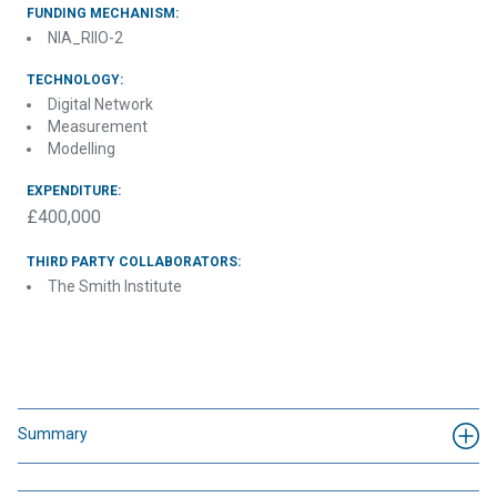
FUNDING MECHANISM:
NIA_RIIO-2
TECHNOLOGY:
Digital Network
Measurement
Modelling
EXPENDITURE:
£400,000
THIRD PARTY COLLABORATORS:
The Smith Institute
Summary