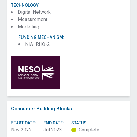
TECHNOLOGY:
Digital Network
Measurement
Modelling
FUNDING MECHANISM:
NIA_RIIO-2
Consumer Building Blocks .
START DATE:
END DATE:
STATUS:
Nov 2022
Jul 2023
Complete