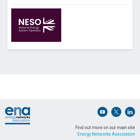
Contact National Energy System Operator about
Solar PV Nowcasting
Name (Required)
Footer
Email Address (Required)
Open (opens in 
Open (ope
Open
Find out more on our main site
Energy Networks Association
Message (Required)