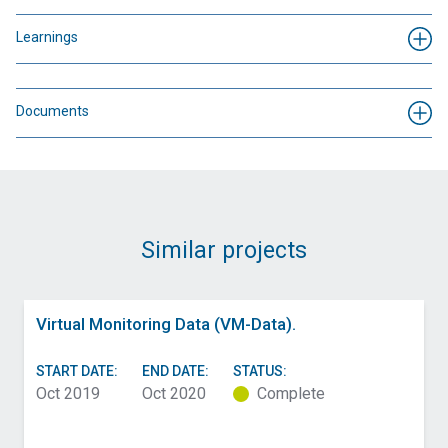
Learnings
Documents
Similar projects
Virtual Monitoring Data (VM-Data).
START DATE:
END DATE:
STATUS:
Oct 2019
Oct 2020
Complete