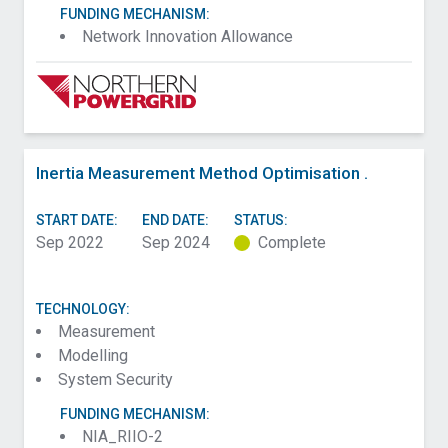
FUNDING MECHANISM:
Network Innovation Allowance
Inertia Measurement Method Optimisation .
START DATE:
END DATE:
STATUS:
Sep 2022
Sep 2024
Complete
TECHNOLOGY:
Measurement
Modelling
System Security
FUNDING MECHANISM:
NIA_RIIO-2