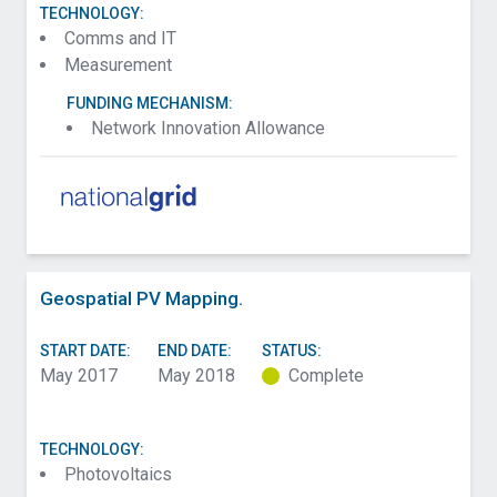
TECHNOLOGY:
Comms and IT
Measurement
FUNDING MECHANISM:
Network Innovation Allowance
Geospatial PV Mapping.
START DATE:
END DATE:
STATUS:
May 2017
May 2018
Complete
TECHNOLOGY:
Photovoltaics