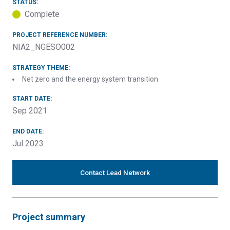
STATUS:
Complete
PROJECT REFERENCE NUMBER:
NIA2_NGESO002
STRATEGY THEME:
Net zero and the energy system transition
START DATE:
Sep 2021
END DATE:
Jul 2023
Contact Lead Network
Project summary