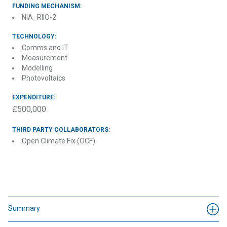
FUNDING MECHANISM:
NIA_RIIO-2
TECHNOLOGY:
Comms and IT
Measurement
Modelling
Photovoltaics
EXPENDITURE:
£500,000
THIRD PARTY COLLABORATORS:
Open Climate Fix (OCF)
Summary