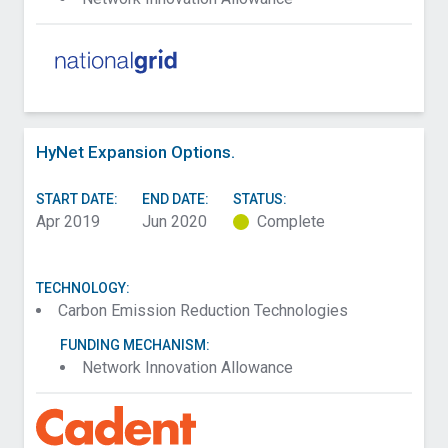
HyNet Expansion Options.
START DATE:
END DATE:
STATUS:
Apr 2019
Jun 2020
Complete
TECHNOLOGY:
Carbon Emission Reduction Technologies
FUNDING MECHANISM:
Network Innovation Allowance