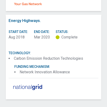
Energy Highways.
START DATE:
END DATE:
STATUS:
Aug 2018
Mar 2020
Complete
TECHNOLOGY:
Carbon Emission Reduction Technologies
FUNDING MECHANISM:
Network Innovation Allowance
Contact Scottish and Southern Electricity
Networks Transmission about Condition
Assessment of SF6 Alternatives (CASA)