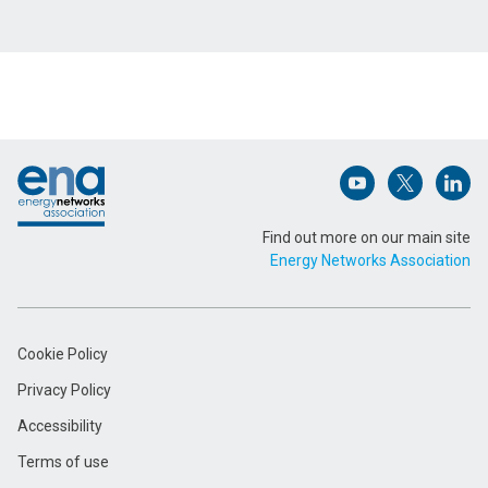
Name (Required)
Footer
Email Address (Required)
Open (opens in 
Open (ope
Open
Find out more on our main site
Energy Networks Association
Message (Required)
Cookie Policy
Privacy Policy
Accessibility
Terms of use