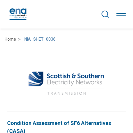
Search Projects
Togg
Home
NIA_SHET_0036
Active Networks
Asset Management
Comms and IT
Commercial
Resilience
Condition Assessment of SF6 Alternatives
Hydrogen
(CASA)