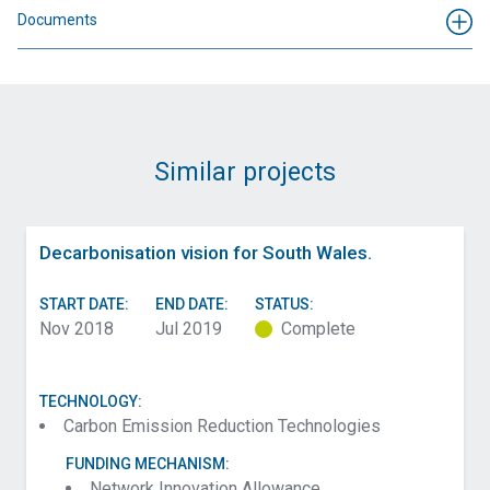
Documents
Similar projects
Decarbonisation vision for South Wales.
START DATE:
END DATE:
STATUS:
Nov 2018
Jul 2019
Complete
TECHNOLOGY:
Carbon Emission Reduction Technologies
FUNDING MECHANISM:
Network Innovation Allowance