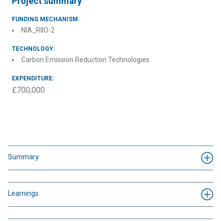
Project summary
FUNDING MECHANISM:
NIA_RIIO-2
TECHNOLOGY:
Carbon Emission Reduction Technologies
EXPENDITURE:
£700,000
Summary
Learnings