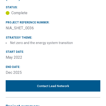
STATUS:
Complete
PROJECT REFERENCE NUMBER:
NIA_SHET_0036
STRATEGY THEME:
Net zero and the energy system transition
START DATE:
May 2022
END DATE:
Dec 2025
Contact Lead Network