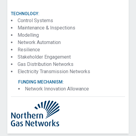
TECHNOLOGY:
Control Systems
Maintenance & Inspections
Modelling
Network Automation
Resilience
Stakeholder Engagement
Gas Distribution Networks
Electricity Transmission Networks
FUNDING MECHANISM:
Network Innovation Allowance