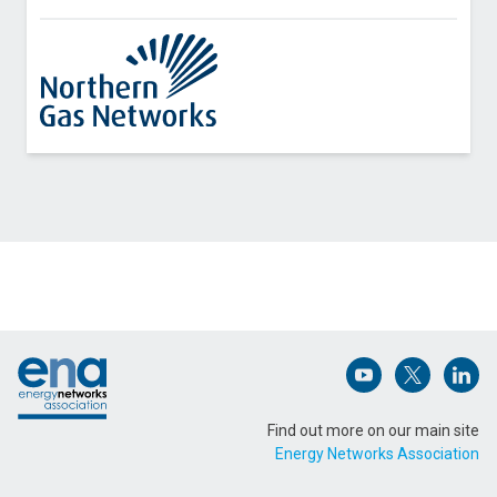
Contact Northern Gas Networks about IoT
Pressure Sensor Pilot
Name (Required)
Footer
Email Address (Required)
Open (opens in 
Open (ope
Open
Find out more on our main site
Energy Networks Association
Message (Required)