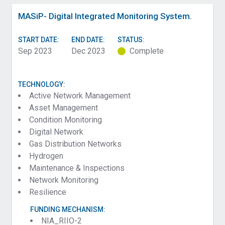
MASiP- Digital Integrated Monitoring System.
START DATE:
END DATE:
STATUS:
Sep 2023
Dec 2023
Complete
TECHNOLOGY:
Active Network Management
Asset Management
Condition Monitoring
Digital Network
Gas Distribution Networks
Hydrogen
Maintenance & Inspections
Network Monitoring
Resilience
FUNDING MECHANISM:
NIA_RIIO-2