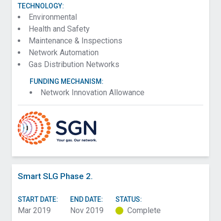
TECHNOLOGY:
Environmental
Health and Safety
Maintenance & Inspections
Network Automation
Gas Distribution Networks
FUNDING MECHANISM:
Network Innovation Allowance
Smart SLG Phase 2.
START DATE:
END DATE:
STATUS:
Mar 2019
Nov 2019
Complete