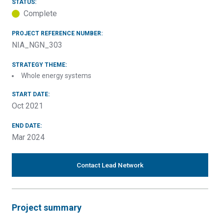
STATUS:
Complete
PROJECT REFERENCE NUMBER:
NIA_NGN_303
STRATEGY THEME:
Whole energy systems
START DATE:
Oct 2021
END DATE:
Mar 2024
Contact Lead Network
Project summary