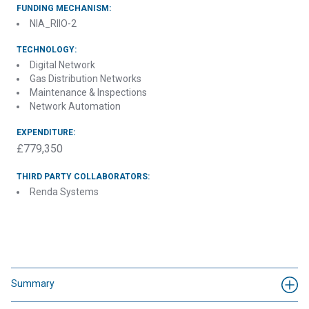
FUNDING MECHANISM:
NIA_RIIO-2
TECHNOLOGY:
Digital Network
Gas Distribution Networks
Maintenance & Inspections
Network Automation
EXPENDITURE:
£779,350
THIRD PARTY COLLABORATORS:
Renda Systems
Summary