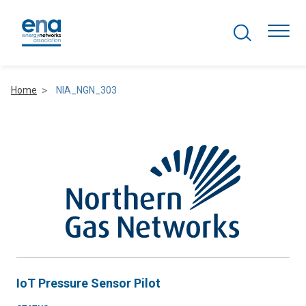
Search Projects
Togg
Home
NIA_NGN_303
Active Networks
Asset Management
Comms and IT
Commercial
Resilience
IoT Pressure Sensor Pilot
Hydrogen