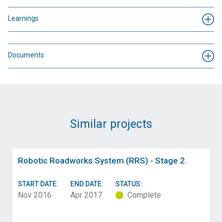
Learnings
Documents
Similar projects
Robotic Roadworks System (RRS) - Stage 2.
START DATE:
END DATE:
STATUS:
Nov 2016
Apr 2017
Complete