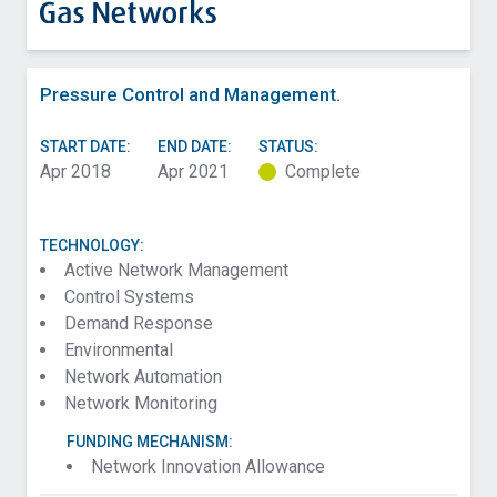
Pressure Control and Management.
START DATE:
END DATE:
STATUS:
Apr 2018
Apr 2021
Complete
TECHNOLOGY:
Active Network Management
Control Systems
Demand Response
Environmental
Network Automation
Network Monitoring
FUNDING MECHANISM:
Network Innovation Allowance