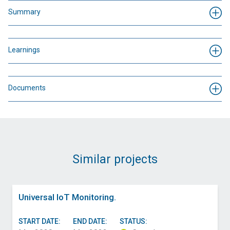
Summary
Learnings
Documents
Similar projects
Universal IoT Monitoring.
START DATE:
END DATE:
STATUS: