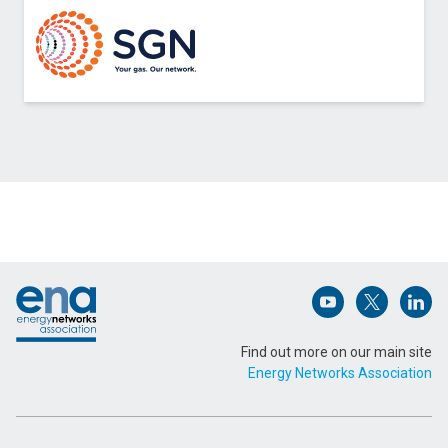
Contact Northern Gas Networks about Printable
Pressure Sensors
Name (Required)
Footer
Email Address (Required)
Open (opens in 
Open (ope
Open
Find out more on our main site
Energy Networks Association
Message (Required)