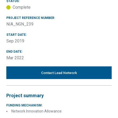
STATUS:
Complete
PROJECT REFERENCE NUMBER:
NIA_NGN_239
START DATE:
Sep 2019
END DATE:
Mar 2022
Contact Lead Network
Project summary
FUNDING MECHANISM:
Network Innovation Allowance