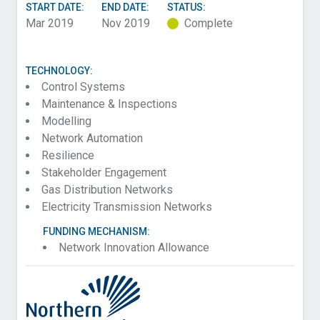
START DATE:
END DATE:
STATUS:
Mar 2019
Nov 2019
Complete
TECHNOLOGY:
Control Systems
Maintenance & Inspections
Modelling
Network Automation
Resilience
Stakeholder Engagement
Gas Distribution Networks
Electricity Transmission Networks
FUNDING MECHANISM:
Network Innovation Allowance