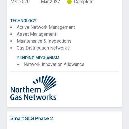
Mar 2020
Mar 2022
Complete
TECHNOLOGY:
Active Network Management
Asset Management
Maintenance & Inspections
Gas Distribution Networks
FUNDING MECHANISM:
Network Innovation Allowance
Smart SLG Phase 2.