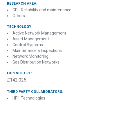
RESEARCH AREA:
GD - Reliability and maintenance
Others
TECHNOLOGY:
Active Network Management
Asset Management
Control Systems
Maintenance & Inspections
Network Monitoring
Gas Distribution Networks
EXPENDITURE:
£142,025
THIRD PARTY COLLABORATORS:
HP1 Technologies