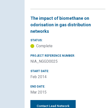
The impact of biomethane on
odorisation in gas distribution
networks
STATUS:
Complete
PROJECT REFERENCE NUMBER:
NIA_NGGD0025
START DATE:
Feb 2014
END DATE:
Mar 2015
Contact Lead Network