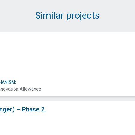
Message (Required)
Similar projects
Submit
HANISM:
nnovation Allowance
ger) – Phase 2.