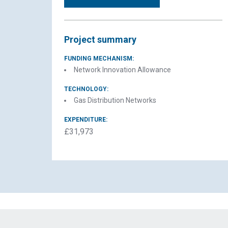
Project summary
FUNDING MECHANISM:
Network Innovation Allowance
TECHNOLOGY:
Gas Distribution Networks
EXPENDITURE:
£31,973