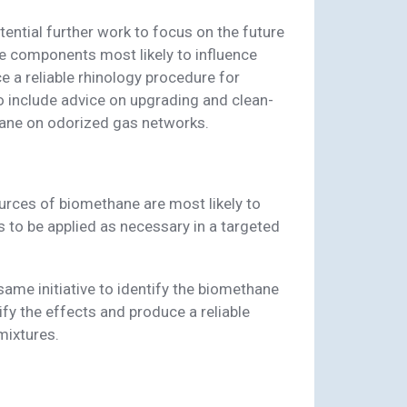
otential further work to focus on the future
ne components most likely to influence
e a reliable rhinology procedure for
 include advice on upgrading and clean-
hane on odorized gas networks.
ources of biomethane are most likely to
 to be applied as necessary in a targeted
 same initiative to identify the biomethane
fy the effects and produce a reliable
mixtures.