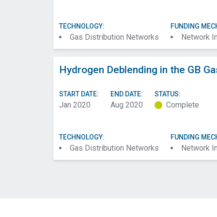
TECHNOLOGY:
FUNDING MEC
Gas Distribution Networks
Network I
Hydrogen Deblending in the GB Ga
START DATE:
END DATE:
STATUS:
Jan 2020
Aug 2020
Complete
TECHNOLOGY:
FUNDING MEC
Gas Distribution Networks
Network I