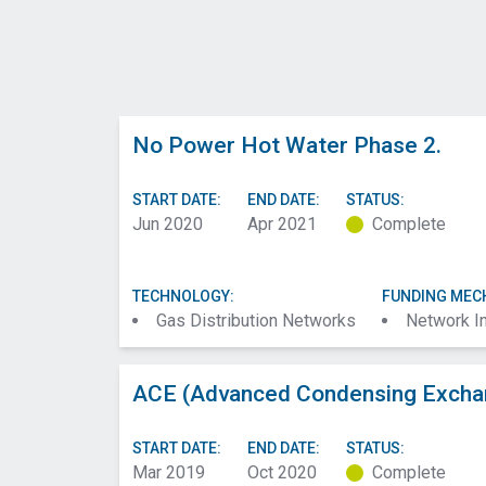
No Power Hot Water Phase 2.
START DATE:
END DATE:
STATUS:
Jun 2020
Apr 2021
Complete
TECHNOLOGY:
FUNDING MEC
Gas Distribution Networks
Network I
ACE (Advanced Condensing Exchan
START DATE:
END DATE:
STATUS:
Mar 2019
Oct 2020
Complete