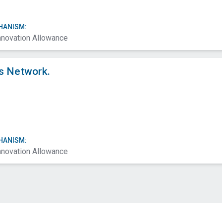
HANISM:
nnovation Allowance
s Network.
HANISM:
nnovation Allowance