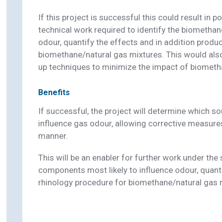
If this project is successful this could result in p
technical work required to identify the biometha
odour, quantify the effects and in addition produc
biomethane/natural gas mixtures. This would also
up techniques to minimize the impact of biomet
Benefits
If successful, the project will determine which s
influence gas odour, allowing corrective measures
manner.
This will be an enabler for further work under the
components most likely to influence odour, quanti
rhinology procedure for biomethane/natural gas 