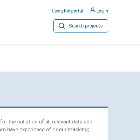
Using the portal
Log in
Search projects
ilience
Hydrogen
or the collation of all relevant data and
om have experience of odour masking;