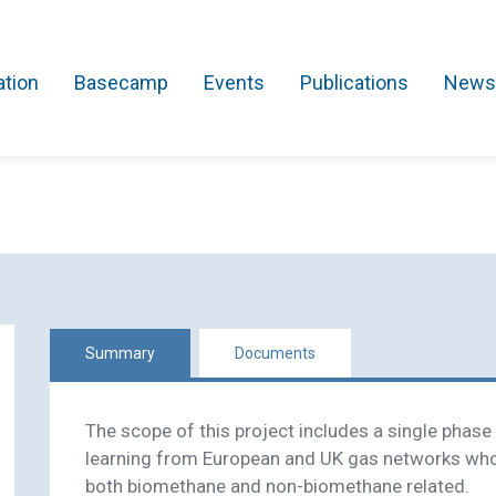
ation
Basecamp
Events
Publications
News
Search Projects
Asset Management
Comms and IT
Commercial
Res
Summary
Documents
The scope of this project includes a single phase f
learning from European and UK gas networks wh
both biomethane and non-biomethane related.