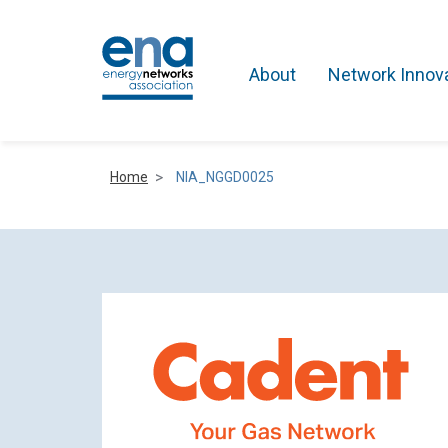
About
Network Innov
Home
NIA_NGGD0025
Active Networks