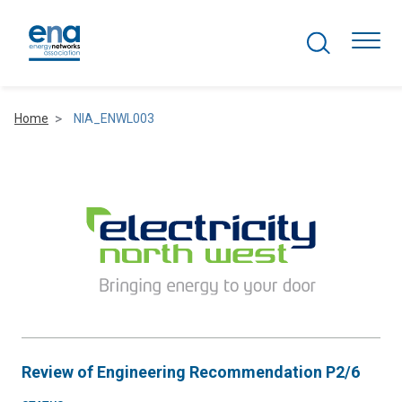
Search Projects
Togg
Home
NIA_ENWL003
Active Networks
Asset Management
Comms and IT
Commercial
Resilience
Review of Engineering Recommendation P2/6
Hydrogen