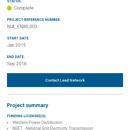
STATUS:
Complete
PROJECT REFERENCE NUMBER:
NIA_ENWL003
START DATE:
Jan 2015
END DATE:
Sep 2016
Contact Lead Network
Project summary
FUNDING LICENSEE(S):
Western Power Distribution
NGET - National Grid Electricity Transmission