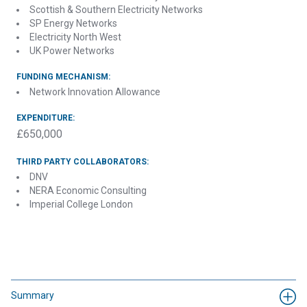
Scottish & Southern Electricity Networks
SP Energy Networks
Electricity North West
UK Power Networks
FUNDING MECHANISM:
Network Innovation Allowance
EXPENDITURE:
£650,000
THIRD PARTY COLLABORATORS:
DNV
NERA Economic Consulting
Imperial College London
Contact Electricity North West about Review of
Engineering Recommendation P2/6
Summary