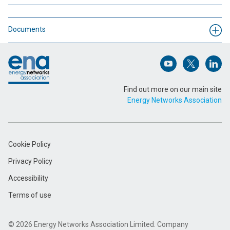
Name (Required)
Documents
Footer
Email Address (Required)
Open (opens in 
Open (ope
Open
Find out more on our main site
Energy Networks Association
Message (Required)
Cookie Policy
Privacy Policy
Accessibility
Terms of use
Submit
© 2026 Energy Networks Association Limited. Company