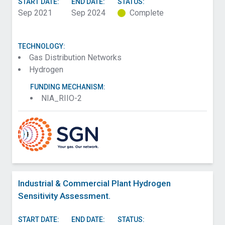
START DATE:
END DATE:
STATUS:
Sep 2021
Sep 2024
Complete
TECHNOLOGY:
Gas Distribution Networks
Hydrogen
FUNDING MECHANISM:
NIA_RIIO-2
Industrial & Commercial Plant Hydrogen
Sensitivity Assessment.
START DATE:
END DATE:
STATUS: