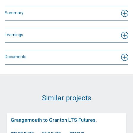
Summary
Learnings
Documents
Similar projects
Grangemouth to Granton LTS Futures.