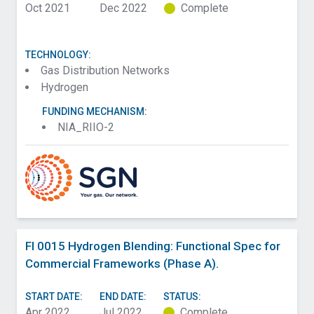
Oct 2021
Dec 2022
Complete
TECHNOLOGY:
Gas Distribution Networks
Hydrogen
FUNDING MECHANISM:
NIA_RIIO-2
FI 0015 Hydrogen Blending: Functional Spec for
Commercial Frameworks (Phase A).
START DATE:
END DATE:
STATUS:
Apr 2022
Jul 2022
Complete