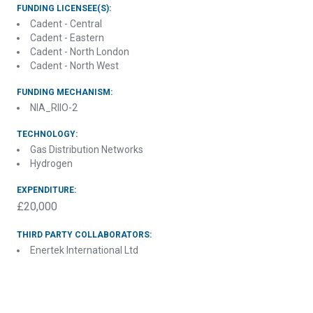
FUNDING LICENSEE(S):
Cadent - Central
Cadent - Eastern
Cadent - North London
Cadent - North West
FUNDING MECHANISM:
NIA_RIIO-2
TECHNOLOGY:
Gas Distribution Networks
Hydrogen
EXPENDITURE:
£20,000
THIRD PARTY COLLABORATORS:
Enertek International Ltd