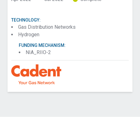
TECHNOLOGY:
Gas Distribution Networks
Hydrogen
FUNDING MECHANISM:
NIA_RIIO-2
Contact Cadent about HyLights: Hydrogen Gas
Lamp Feasibility
Name (Required)