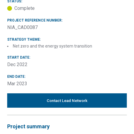
STATUS:
Complete
PROJECT REFERENCE NUMBER:
NIA_CAD0087
STRATEGY THEME:
Net zero and the energy system transition
START DATE:
Dec 2022
END DATE:
Mar 2023
Contact Lead Network
Project summary