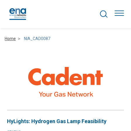
Search Projects
Togg
Home
NIA_CAD0087
Active Networks
Asset Management
Comms and IT
Commercial
Resilience
HyLights: Hydrogen Gas Lamp Feasibility
Hydrogen