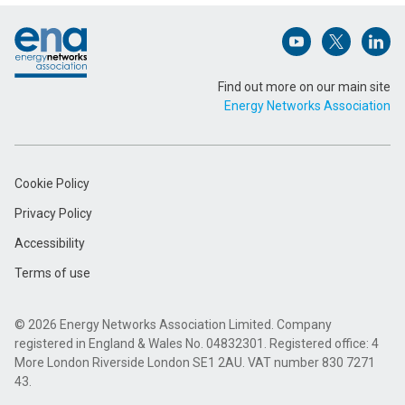
Footer
Email Address (Required)
Open (opens in 
Open (ope
Open
Find out more on our main site
Energy Networks Association
Message (Required)
Cookie Policy
Privacy Policy
Accessibility
Terms of use
Submit
© 2026 Energy Networks Association Limited. Company
registered in England & Wales No. 04832301. Registered office: 4
More London Riverside London SE1 2AU. VAT number 830 7271
43.