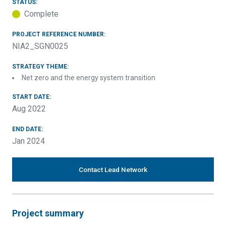
STATUS:
Complete
PROJECT REFERENCE NUMBER:
NIA2_SGN0025
STRATEGY THEME:
Net zero and the energy system transition
START DATE:
Aug 2022
END DATE:
Jan 2024
Contact Lead Network
Project summary