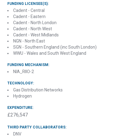
FUNDING LICENSEE(S):
Cadent - Central
Cadent - Eastern
Cadent - North London
Cadent - North West
Cadent - West Midlands
NGN - North East
SGN - Southern England (inc South London)
WWU - Wales and South West England
FUNDING MECHANISM:
NIA_RIIO-2
TECHNOLOGY:
Gas Distribution Networks
Hydrogen
EXPENDITURE:
£276,547
THIRD PARTY COLLABORATORS:
DNV