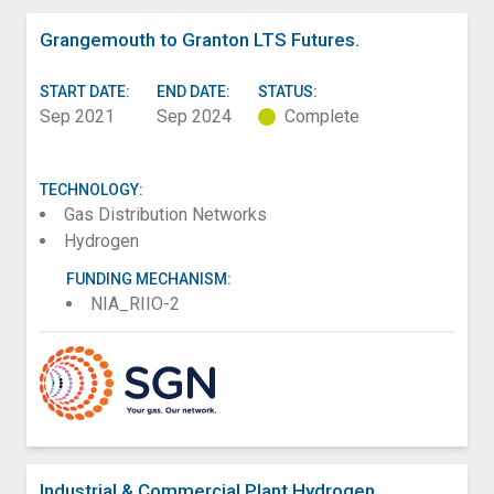
Grangemouth to Granton LTS Futures.
START DATE:
END DATE:
STATUS:
Sep 2021
Sep 2024
Complete
TECHNOLOGY:
Gas Distribution Networks
Hydrogen
FUNDING MECHANISM:
NIA_RIIO-2
Industrial & Commercial Plant Hydrogen