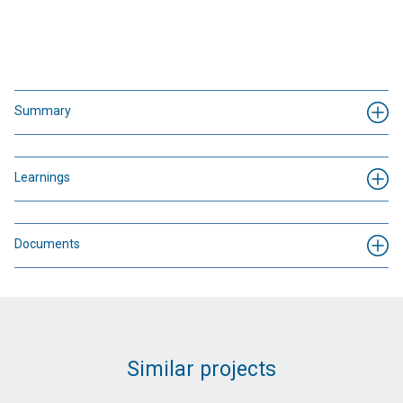
Summary
Learnings
Documents
Similar projects