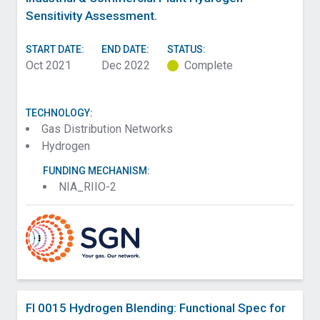
Sensitivity Assessment.
START DATE:
END DATE:
STATUS:
Oct 2021
Dec 2022
Complete
TECHNOLOGY:
Gas Distribution Networks
Hydrogen
FUNDING MECHANISM:
NIA_RIIO-2
FI 0015 Hydrogen Blending: Functional Spec for