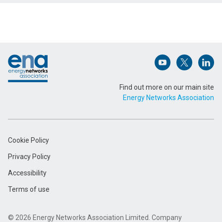
Name (Required)
Footer
Email Address (Required)
Open (opens in 
Open (ope
Open
Find out more on our main site
Energy Networks Association
Message (Required)
Cookie Policy
Privacy Policy
Accessibility
Terms of use
Submit
© 2026 Energy Networks Association Limited. Company