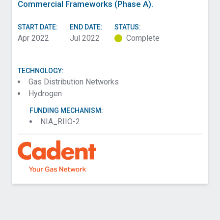
Commercial Frameworks (Phase A).
START DATE:
END DATE:
STATUS:
Apr 2022
Jul 2022
Complete
TECHNOLOGY:
Gas Distribution Networks
Hydrogen
FUNDING MECHANISM:
NIA_RIIO-2
Contact SGN about Interventions for Hydrogen by
Asset Group