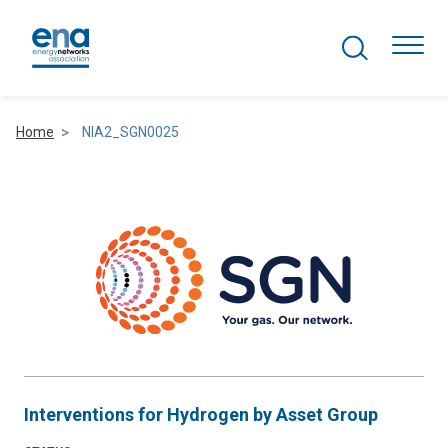
Search Projects
Togg
Home
NIA2_SGN0025
Active Networks
Asset Management
Comms and IT
Commercial
Resilience
Interventions for Hydrogen by Asset Group
Hydrogen