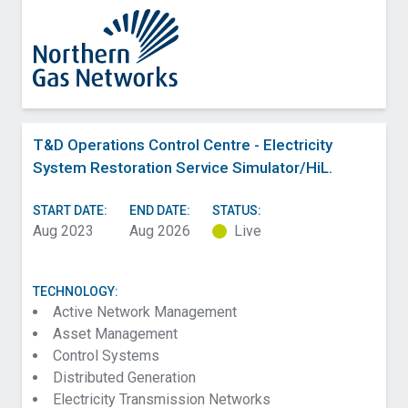
T&D Operations Control Centre - Electricity
System Restoration Service Simulator/HiL.
START DATE:
END DATE:
STATUS:
Aug 2023
Aug 2026
Live
TECHNOLOGY:
Active Network Management
Asset Management
Control Systems
Distributed Generation
Electricity Transmission Networks