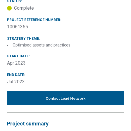
STATUS:
Complete
PROJECT REFERENCE NUMBER:
10061355
STRATEGY THEME:
Optimised assets and practices
START DATE:
Apr 2023
END DATE:
Jul 2023
Contact Lead Network
Project summary