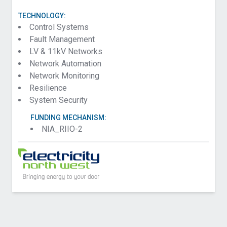
TECHNOLOGY:
Control Systems
Fault Management
LV & 11kV Networks
Network Automation
Network Monitoring
Resilience
System Security
FUNDING MECHANISM:
NIA_RIIO-2
Contact UK Power Networks about Trinity