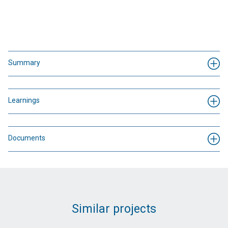
Summary
Learnings
Documents
Similar projects