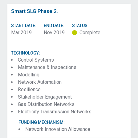
Smart SLG Phase 2.
START DATE:
END DATE:
STATUS:
Mar 2019
Nov 2019
Complete
TECHNOLOGY:
Control Systems
Maintenance & Inspections
Modelling
Network Automation
Resilience
Stakeholder Engagement
Gas Distribution Networks
Electricity Transmission Networks
FUNDING MECHANISM:
Network Innovation Allowance