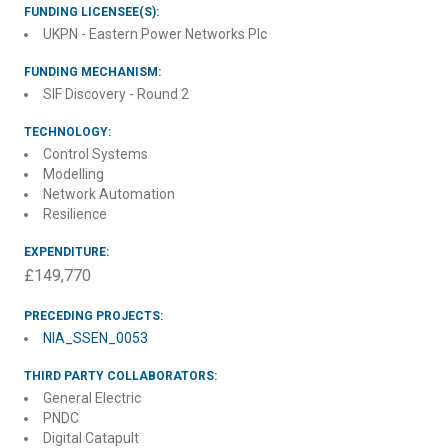
FUNDING LICENSEE(S):
UKPN - Eastern Power Networks Plc
FUNDING MECHANISM:
SIF Discovery - Round 2
TECHNOLOGY:
Control Systems
Modelling
Network Automation
Resilience
EXPENDITURE:
£149,770
PRECEDING PROJECTS:
NIA_SSEN_0053
THIRD PARTY COLLABORATORS:
General Electric
PNDC
Digital Catapult