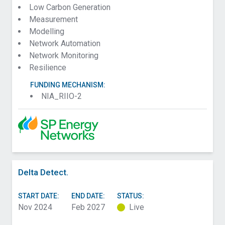
Low Carbon Generation
Measurement
Modelling
Network Automation
Network Monitoring
Resilience
FUNDING MECHANISM:
NIA_RIIO-2
Delta Detect.
START DATE:
END DATE:
STATUS:
Nov 2024
Feb 2027
Live