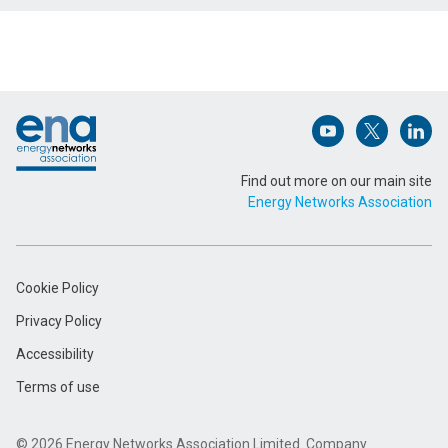
Name (Required)
Footer
Email Address (Required)
Open (opens in 
Open (ope
Open
Find out more on our main site
Energy Networks Association
Message (Required)
Cookie Policy
Privacy Policy
Accessibility
Terms of use
Submit
© 2026 Energy Networks Association Limited. Company