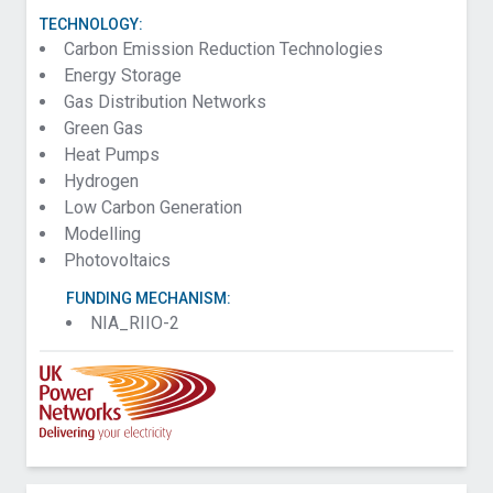
TECHNOLOGY:
Carbon Emission Reduction Technologies
Energy Storage
Gas Distribution Networks
Green Gas
Heat Pumps
Hydrogen
Low Carbon Generation
Modelling
Photovoltaics
FUNDING MECHANISM:
NIA_RIIO-2