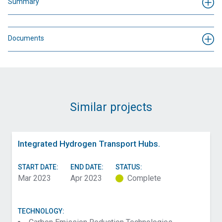
Summary
Documents
Similar projects
Integrated Hydrogen Transport Hubs.
START DATE:
END DATE:
STATUS:
Mar 2023
Apr 2023
Complete
TECHNOLOGY: