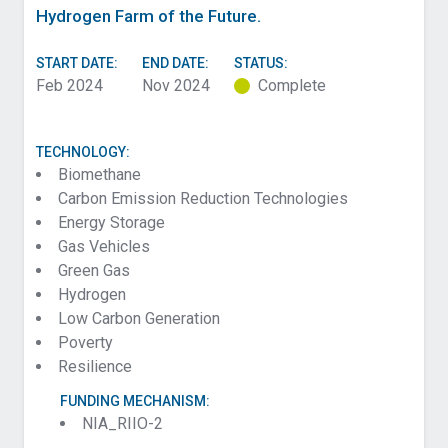
Hydrogen Farm of the Future.
START DATE:
END DATE:
STATUS:
Feb 2024
Nov 2024
Complete
TECHNOLOGY:
Biomethane
Carbon Emission Reduction Technologies
Energy Storage
Gas Vehicles
Green Gas
Hydrogen
Low Carbon Generation
Poverty
Resilience
FUNDING MECHANISM:
NIA_RIIO-2