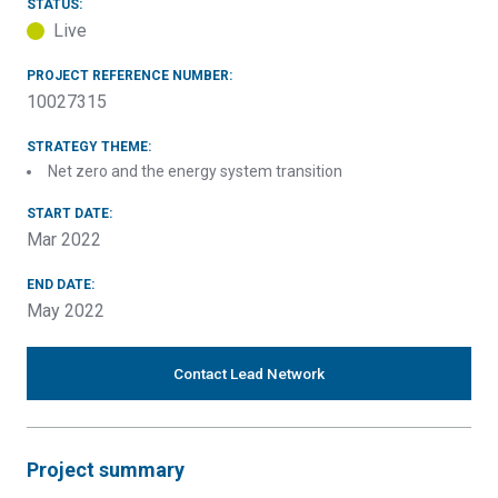
STATUS:
Live
PROJECT REFERENCE NUMBER:
10027315
STRATEGY THEME:
Net zero and the energy system transition
START DATE:
Mar 2022
END DATE:
May 2022
Contact Lead Network
Project summary