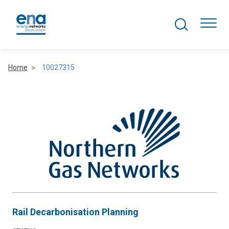
Search Projects
Togg
Home
10027315
Active Networks
Asset Management
Comms and IT
Commercial
Resilience
Rail Decarbonisation Planning
Hydrogen