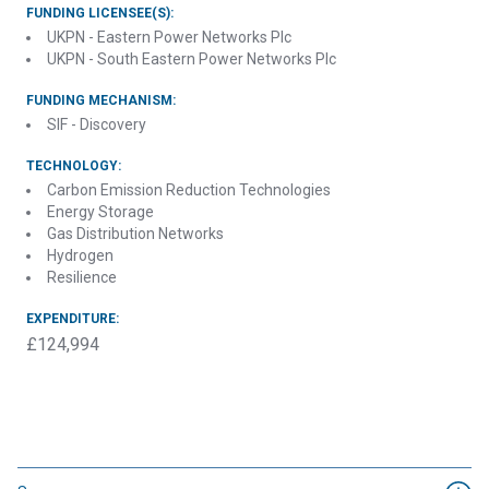
FUNDING LICENSEE(S):
UKPN - Eastern Power Networks Plc
UKPN - South Eastern Power Networks Plc
FUNDING MECHANISM:
SIF - Discovery
TECHNOLOGY:
Carbon Emission Reduction Technologies
Energy Storage
Gas Distribution Networks
Hydrogen
Resilience
EXPENDITURE:
£124,994