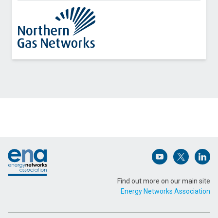
Contact Northern Gas Networks about Rail
Decarbonisation Planning
Name (Required)
Footer
Email Address (Required)
Open (opens in 
Open (ope
Open
Find out more on our main site
Energy Networks Association
Message (Required)