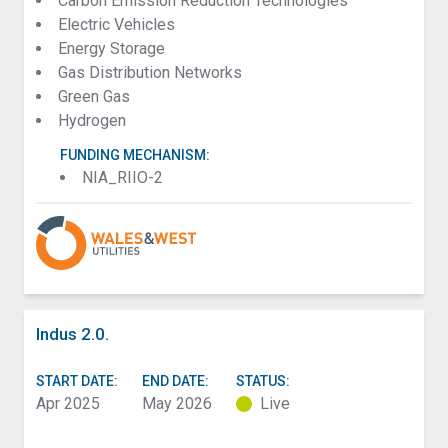
Carbon Emission Reduction Technologies
Electric Vehicles
Energy Storage
Gas Distribution Networks
Green Gas
Hydrogen
FUNDING MECHANISM:
NIA_RIIO-2
Indus 2.0.
START DATE:
END DATE:
STATUS:
Apr 2025
May 2026
Live