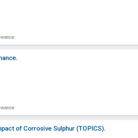
lowance
mance.
lowance
mpact of Corrosive Sulphur (TOPICS).