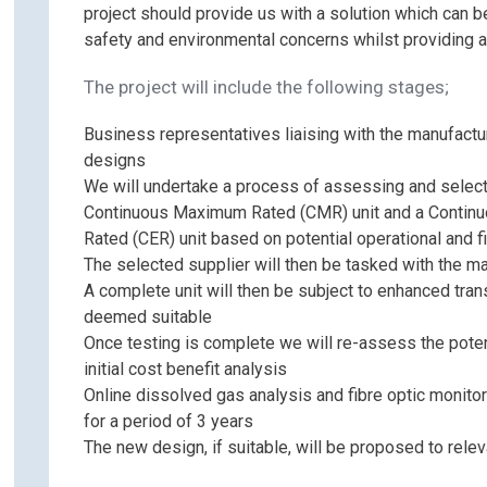
project should provide us with a solution which can b
safety and environmental concerns whilst providing a
The project will include the following stages;
Business representatives liaising with the manufactur
designs
We will undertake a process of assessing and select
Continuous Maximum Rated (CMR) unit and a Contin
Rated (CER) unit based on potential operational and f
The selected supplier will then be tasked with the m
A complete unit will then be subject to enhanced tra
deemed suitable
Once testing is complete we will re-assess the poten
initial cost benefit analysis
Online dissolved gas analysis and fibre optic monitor
for a period of 3 years
The new design, if suitable, will be proposed to rele