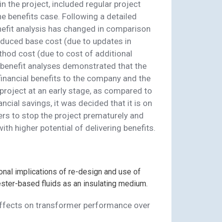
the project, included regular project
e benefits case. Following a detailed
enefit analysis has changed in comparison
educed base cost (due to updates in
od cost (due to cost of additional
t benefit analyses demonstrated that the
financial benefits to the company and the
project at an early stage, as compared to
ancial savings, it was decided that it is on
rs to stop the project prematurely and
ith higher potential of delivering benefits.
out
n
onal implications of re-design and use of
ester-based fluids as an insulating medium.
 affects on transformer performance over