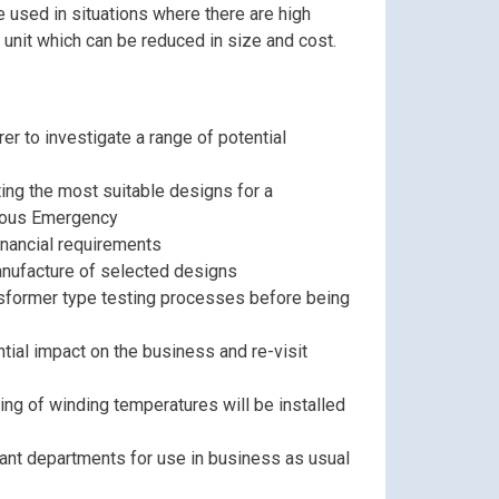
e used in situations where there are high
 unit which can be reduced in size and cost.
er to investigate a range of potential
ing the most suitable designs for a
uous Emergency
inancial requirements
anufacture of selected designs
nsformer type testing processes before being
tial impact on the business and re-visit
ing of winding temperatures will be installed
vant departments for use in business as usual