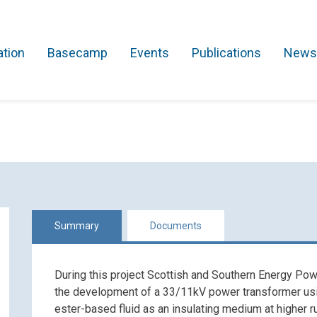
ation
Basecamp
Events
Publications
News
Search Projects
Asset Management
Comms and IT
Commercial
Res
Summary
Documents
During this project Scottish and Southern Energy Pow
the development of a 33/11kV power transformer usin
ester-based fluid as an insulating medium at higher 