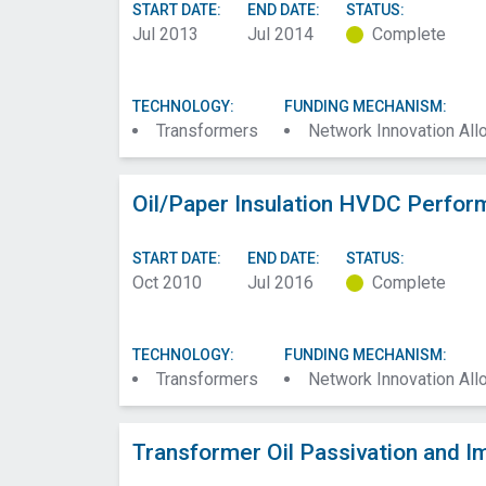
START DATE:
END DATE:
STATUS:
Jul 2013
Jul 2014
Complete
TECHNOLOGY:
FUNDING MECHANISM:
Transformers
Network Innovation Al
Oil/Paper Insulation HVDC Perfor
START DATE:
END DATE:
STATUS:
Oct 2010
Jul 2016
Complete
TECHNOLOGY:
FUNDING MECHANISM:
Transformers
Network Innovation Al
Transformer Oil Passivation and I