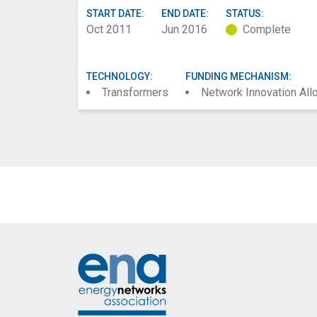
START DATE:
END DATE:
STATUS:
Oct 2011
Jun 2016
Complete
TECHNOLOGY:
FUNDING MECHANISM:
Transformers
Network Innovation Al
Footer