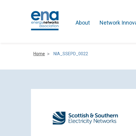
About
Network Innov
Home
NIA_SSEPD_0022
Active Networks