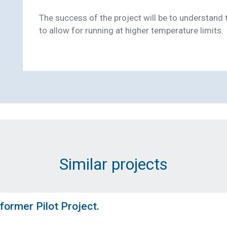
The success of the project will be to understand 
to allow for running at higher temperature limits.
Email Address (Required)
Message (Required)
Similar projects
Submit
former Pilot Project.