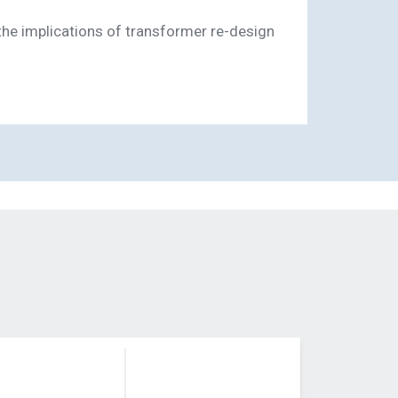
the implications of transformer re-design