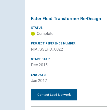
Ester Fluid Transformer Re-Design
STATUS:
Complete
PROJECT REFERENCE NUMBER:
NIA_SSEPD_0022
START DATE:
Dec 2015
END DATE:
Jan 2017
Contact Lead Network