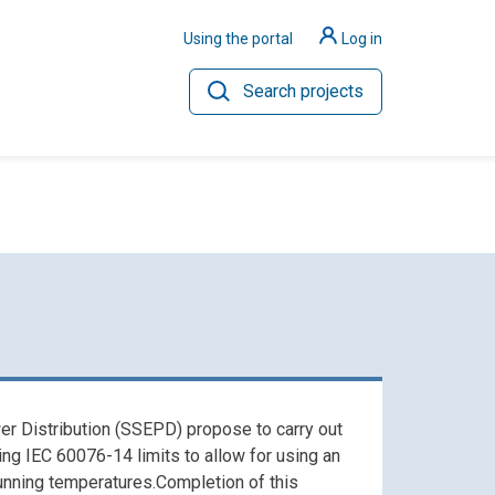
Using the portal
Log in
Search projects
ilience
Hydrogen
er Distribution (SSEPD) propose to carry out
g IEC 60076-14 limits to allow for using an
running temperatures.Completion of this