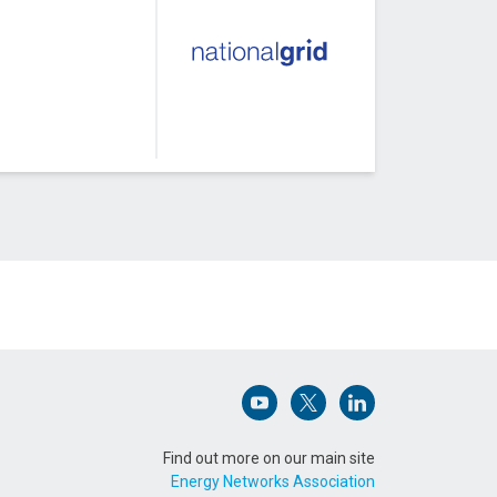
Open (opens in new window)
Open (opens in new win
Open (opens in n
Find out more on our main site
Energy Networks Association