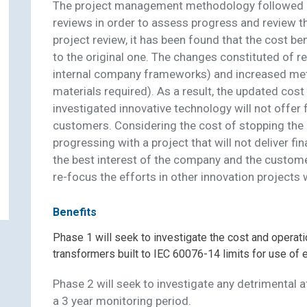
The project management methodology followed in 
reviews in order to assess progress and review th
project review, it has been found that the cost b
to the original one. The changes constituted of r
internal company frameworks) and increased meth
materials required). As a result, the updated cos
investigated innovative technology will not offer 
customers. Considering the cost of stopping the 
progressing with a project that will not deliver fin
the best interest of the company and the custome
Contact Scottish and Southern
re-focus the efforts in other innovation projects w
ectricity Networks Distribution ab
Benefits
Ester Fluid Transformer Re-Desig
Phase 1 will seek to investigate the cost and operati
transformers built to IEC 60076-14 limits for use of 
Phase 2 will seek to investigate any detrimental
Name (Required)
a 3 year monitoring period.