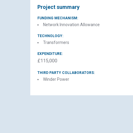
Project summary
FUNDING MECHANISM:
Network Innovation Allowance
TECHNOLOGY:
Transformers
EXPENDITURE:
£115,000
THIRD PARTY COLLABORATORS:
Winder Power
El