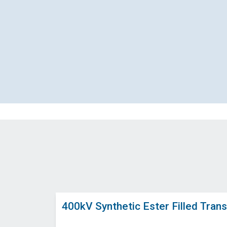
400kV Synthetic Ester Filled Trans