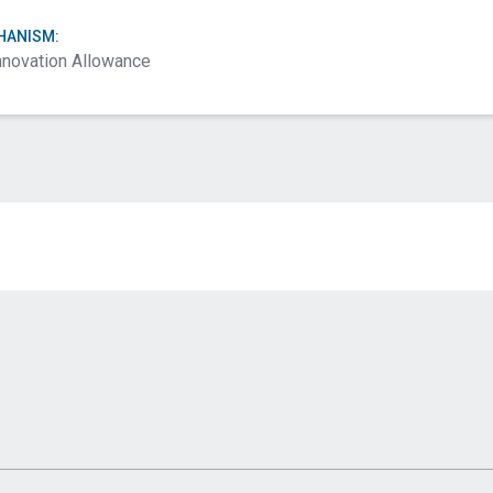
HANISM:
nnovation Allowance