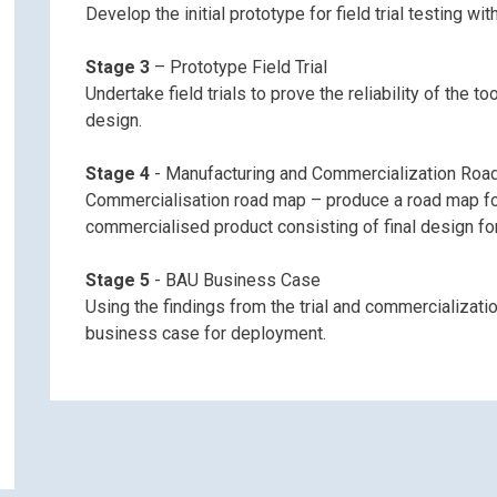
Develop the initial prototype for field trial testing wi
Stage 3
– Prototype Field Trial
Undertake field trials to prove the reliability of the t
design.
Stage 4
- Manufacturing and Commercialization Ro
Commercialisation road map – produce a road map for 
commercialised product consisting of final design fo
ontact Northern Gas Networks ab
Stage 5
- BAU Business Case
Using the findings from the trial and commercializati
Live & Dead Check Analyser
business case for deployment.
Name (Required)