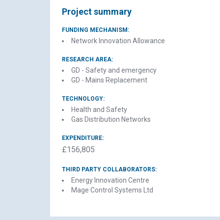
Project summary
FUNDING MECHANISM:
Network Innovation Allowance
RESEARCH AREA:
GD - Safety and emergency
GD - Mains Replacement
TECHNOLOGY:
Health and Safety
Gas Distribution Networks
C
EXPENDITURE:
£156,805
THIRD PARTY COLLABORATORS:
Energy Innovation Centre
Mage Control Systems Ltd