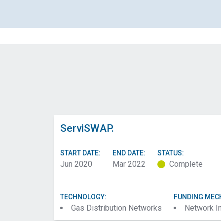
ServiSWAP.
START DATE:
END DATE:
STATUS:
Jun 2020
Mar 2022
Complete
TECHNOLOGY:
FUNDING MEC
Gas Distribution Networks
Network I