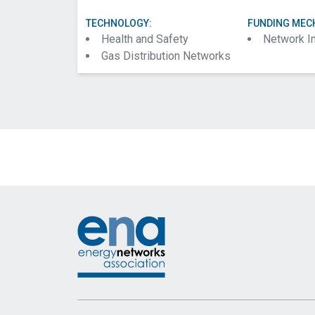
TECHNOLOGY:
FUNDING MEC
Health and Safety
Network I
Gas Distribution Networks
Footer