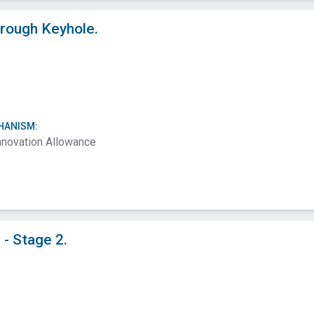
rough Keyhole.
HANISM:
nnovation Allowance
- Stage 2.