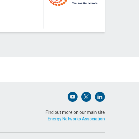
Open (opens in new window)
Open (opens in new win
Open (opens in n
Find out more on our main site
Energy Networks Association