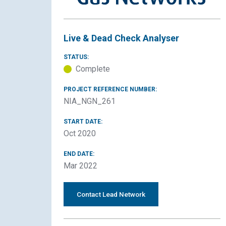
Live & Dead Check Analyser
STATUS:
Complete
PROJECT REFERENCE NUMBER:
NIA_NGN_261
START DATE:
Oct 2020
END DATE:
Mar 2022
Contact Lead Network