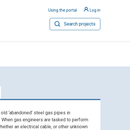
Using the portal
Log in
Search projects
ilience
Hydrogen
 old ‘abandoned’ steel gas pipes in
. When gas engineers are tasked to perform
hether an electrical cable, or other unknown