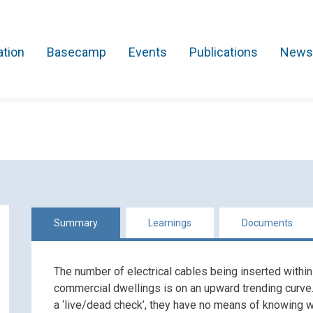
ation
Basecamp
Events
Publications
News
Search Projects
Asset Management
Comms and IT
Commercial
Res
Summary
Learnings
Documents
The number of electrical cables being inserted within
commercial dwellings is on an upward trending curve
a ‘live/dead check’, they have no means of knowing w