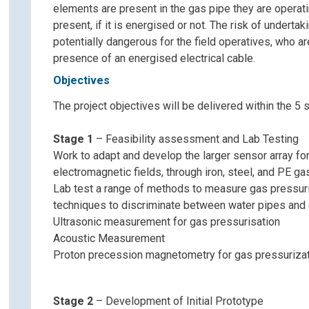
elements are present in the gas pipe they are operati
present, if it is energised or not. The risk of undertak
potentially dangerous for the field operatives, who ar
presence of an energised electrical cable.
Objectives
The project objectives will be delivered within the 5 s
Stage 1
– Feasibility assessment and Lab Testing
Work to adapt and develop the larger sensor array fo
electromagnetic fields, through iron, steel, and PE ga
Lab test a range of methods to measure gas pressuris
techniques to discriminate between water pipes and 
Ultrasonic measurement for gas pressurisation
Acoustic Measurement
Proton precession magnetometry for gas pressuriza
Stage 2
– Development of Initial Prototype