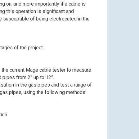
ng on, and more importantly if a cable is
ing this operation is significant and
e susceptible of being electrocuted in the
tages of the project.
r the current Mage cable tester to measure
s pipes from 2” up to 12”.
ation in the gas pipes and test a range of
gas pipes, using the following methods:
tion