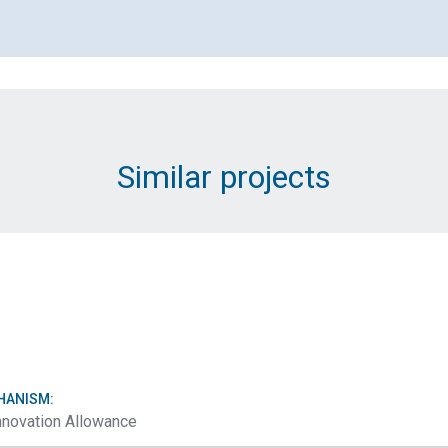
Email Address (Required)
Message (Required)
Similar projects
Submit
HANISM:
nnovation Allowance