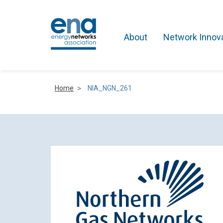
About
Network Innov
Home
NIA_NGN_261
Active Networks