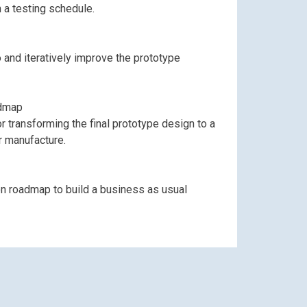
th a testing schedule.
oo and iteratively improve the prototype
admap
transforming the final prototype design to a
r manufacture.
out
on roadmap to build a business as usual