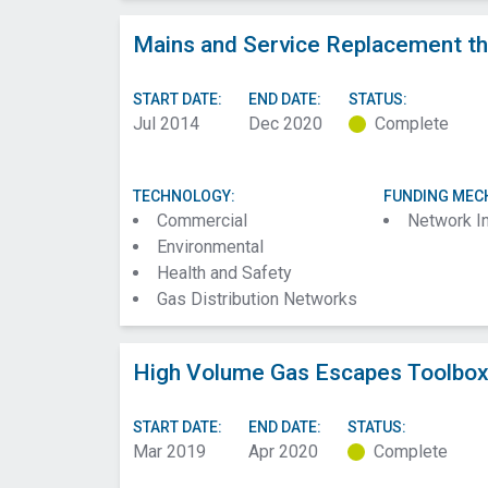
Mains and Service Replacement th
START DATE:
END DATE:
STATUS:
Jul 2014
Dec 2020
Complete
TECHNOLOGY:
FUNDING MEC
Commercial
Network I
Environmental
Health and Safety
Gas Distribution Networks
High Volume Gas Escapes Toolbox 
START DATE:
END DATE:
STATUS:
Mar 2019
Apr 2020
Complete