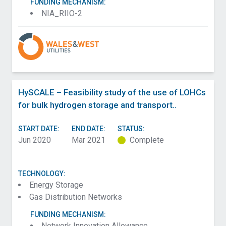
FUNDING MECHANISM:
NIA_RIIO-2
HySCALE – Feasibility study of the use of LOHCs
for bulk hydrogen storage and transport..
START DATE:
END DATE:
STATUS:
Jun 2020
Mar 2021
Complete
TECHNOLOGY:
Energy Storage
Gas Distribution Networks
FUNDING MECHANISM:
Network Innovation Allowance