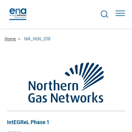
Search Projects
Togg
Home
NIA_NGN_208
Active Networks
Asset Management
Comms and IT
Commercial
Resilience
IntEGReL Phase 1
Hydrogen