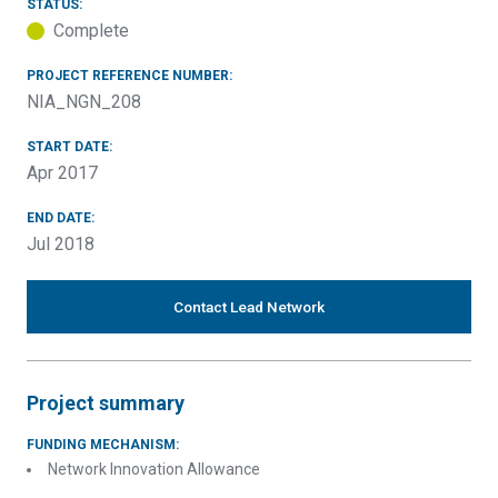
STATUS:
Complete
PROJECT REFERENCE NUMBER:
NIA_NGN_208
START DATE:
Apr 2017
END DATE:
Jul 2018
Contact Lead Network
Project summary
FUNDING MECHANISM:
Network Innovation Allowance