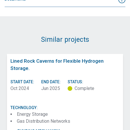
Similar projects
Lined Rock Caverns for Flexible Hydrogen
Storage.
START DATE:
END DATE:
STATUS:
Oct 2024
Jun 2025
Complete
TECHNOLOGY:
Energy Storage
Gas Distribution Networks