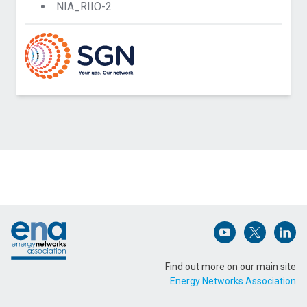
NIA_RIIO-2
Contact Northern Gas Networks about IntEGReL
Phase 1
Name (Required)
Footer
Email Address (Required)
Open (opens in 
Open (ope
Open
Find out more on our main site
Energy Networks Association
Message (Required)