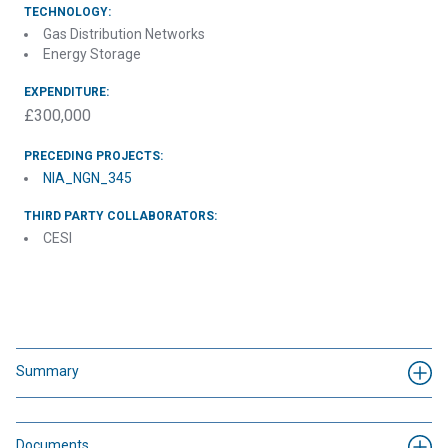
TECHNOLOGY:
Gas Distribution Networks
Energy Storage
EXPENDITURE:
£300,000
PRECEDING PROJECTS:
NIA_NGN_345
THIRD PARTY COLLABORATORS:
CESI
Summary
Documents