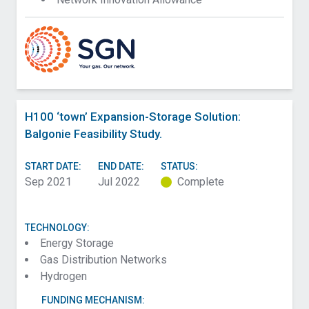
H100 ‘town’ Expansion-Storage Solution:
Balgonie Feasibility Study.
START DATE:
END DATE:
STATUS:
Sep 2021
Jul 2022
Complete
TECHNOLOGY:
Energy Storage
Gas Distribution Networks
Hydrogen
FUNDING MECHANISM: