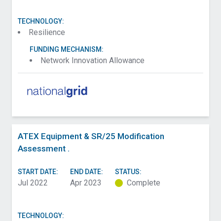
TECHNOLOGY:
Resilience
FUNDING MECHANISM:
Network Innovation Allowance
ATEX Equipment & SR/25 Modification
Assessment .
START DATE:
END DATE:
STATUS:
Jul 2022
Apr 2023
Complete
TECHNOLOGY: