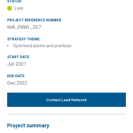
STATUS:
Live
PROJECT REFERENCE NUMBER:
NIA_ENWL_027
STRATEGY THEME:
Optimised assets and practices
START DATE:
Jun 2021
END DATE:
Dec 2022
Contact Lead Network
Project summary