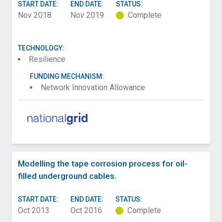
START DATE:
END DATE:
STATUS:
Nov 2018
Nov 2019
Complete
TECHNOLOGY:
Resilience
FUNDING MECHANISM:
Network Innovation Allowance
Modelling the tape corrosion process for oil-
filled underground cables.
START DATE:
END DATE:
STATUS:
Oct 2013
Oct 2016
Complete