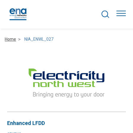
Search Projects
Togg
Home
NIA_ENWL_027
Active Networks
Asset Management
Comms and IT
Commercial
Resilience
Enhanced LFDD
Hydrogen