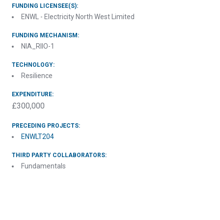
FUNDING LICENSEE(S):
ENWL - Electricity North West Limited
FUNDING MECHANISM:
NIA_RIIO-1
TECHNOLOGY:
Resilience
EXPENDITURE:
£300,000
PRECEDING PROJECTS:
ENWLT204
THIRD PARTY COLLABORATORS:
Fundamentals