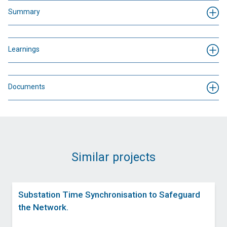
Summary
Learnings
Documents
Similar projects
Substation Time Synchronisation to Safeguard
the Network.